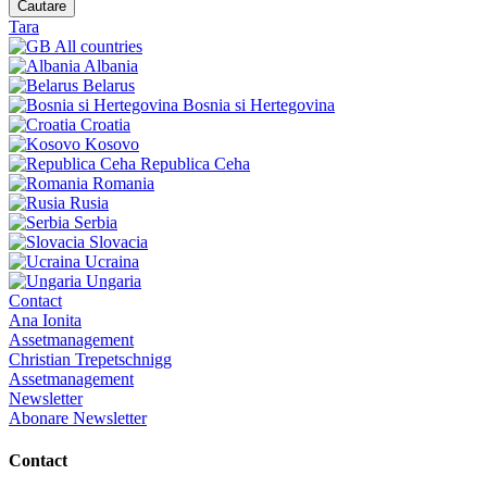
Cautare
Tara
All countries
Albania
Belarus
Bosnia si Hertegovina
Croatia
Kosovo
Republica Ceha
Romania
Rusia
Serbia
Slovacia
Ucraina
Ungaria
Contact
Ana Ionita
Assetmanagement
Christian Trepetschnigg
Assetmanagement
Newsletter
Abonare Newsletter
Contact