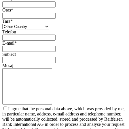
Oras*
Tara*
Telefon
E-mail*
Subiect
Mesaj
I agree that the personal data above, which was provided by me,
in particular name, address, e-mail address and telephone number,
will be automatically collected, stored and processed by Raiffeisen
Bank International AG in order to process and analyse your request.