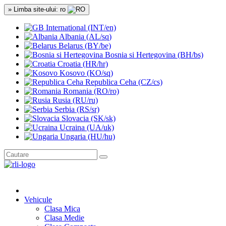
» Limba site-ului: ro
International (INT/en)
Albania (AL/sq)
Belarus (BY/be)
Bosnia si Hertegovina (BH/bs)
Croatia (HR/hr)
Kosovo (KO/sq)
Republica Ceha (CZ/cs)
Romania (RO/ro)
Rusia (RU/ru)
Serbia (RS/sr)
Slovacia (SK/sk)
Ucraina (UA/uk)
Ungaria (HU/hu)
Vehicule
Clasa Mica
Clasa Medie