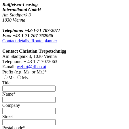
Raiffeisen-Leasing
International GmbH
Am Stadtpark 3
1030 Vienna
Telephone: +43-1-71 707-2071
Fax: +43-1-71 707-762966
Contact details, Route planner
Contact Christian Trepetschnigg
Am Stadtpark 3, 1030 Vienna
Telephone: + 43 1 717072063
E-mail:
wzbtrt@rli.co.at
Prefix (e.g. Ms. or Mr.)*
Mr.
Ms.
Title
Name*
Company
Street
Postal code*