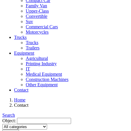
Compact Car
Family Van
Upper-Class
Convertible
Suv
Commercial Cars
Motorcycles
Trucks
Trucks
Trailers
Equipment
Agricultural
Printing Industry
IT
Medical Equipment
Construction Machines
Other Equipment
Contact
Home
Contact
Search
Object: