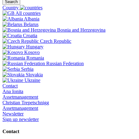
Search
Country
All countries
Albania
Belarus
Bosnia and Herzegovina
Croatia
Czech Republic
Hungary
Kosovo
Romania
Russian Federation
Serbia
Slovakia
Ukraine
Contact
Ana Ionita
Assetmanagement
Christian Trepetschnigg
Assetmanagement
Newsletter
Sign up newsletter
Contact