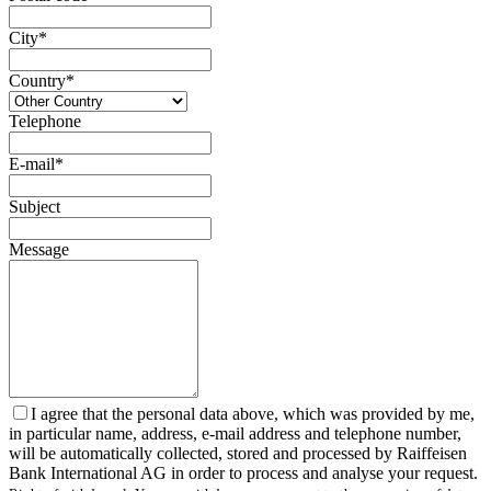
City*
Country*
Telephone
E-mail*
Subject
Message
I agree that the personal data above, which was provided by me,
in particular name, address, e-mail address and telephone number,
will be automatically collected, stored and processed by Raiffeisen
Bank International AG in order to process and analyse your request.