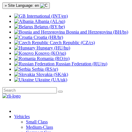
» Site Language: en
International (INT/en)
Albania (AL/sq)
Belarus (BY/be)
Bosnia and Herzegovina (BH/bs)
Croatia (HR/hr)
Czech Republic (CZ/cs)
Hungary (HU/hu)
Kosovo (KO/sq)
Romania (RO/ro)
Russian Federation (RU/ru)
Serbia (RS/sr)
Slovakia (SK/sk)
Ukraine (UA/uk)
Vehicles
Small Class
Medium-Class