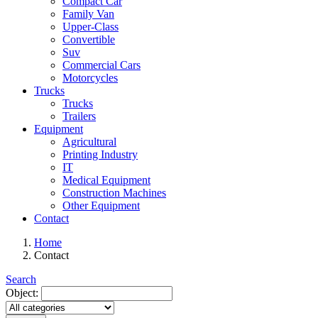
Compact Car
Family Van
Upper-Class
Convertible
Suv
Commercial Cars
Motorcycles
Trucks
Trucks
Trailers
Equipment
Agricultural
Printing Industry
IT
Medical Equipment
Construction Machines
Other Equipment
Contact
Home
Contact
Search
Object: