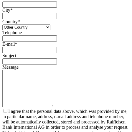
City*
Country*
Telephone
E-mail*
Subject
Message
I agree that the personal data above, which was provided by me,
in particular name, address, e-mail address and telephone number,
will be automatically collected, stored and processed by Raiffeisen
Bank International AG in order to process and analyse your request.