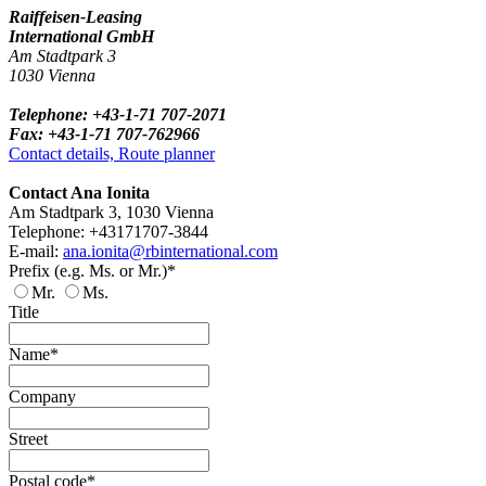
Raiffeisen-Leasing
International GmbH
Am Stadtpark 3
1030 Vienna
Telephone: +43-1-71 707-2071
Fax: +43-1-71 707-762966
Contact details, Route planner
Contact Ana Ionita
Am Stadtpark 3, 1030 Vienna
Telephone: +43171707-3844
E-mail:
ana.ionita@rbinternational.com
Prefix (e.g. Ms. or Mr.)*
Mr.
Ms.
Title
Name*
Company
Street
Postal code*