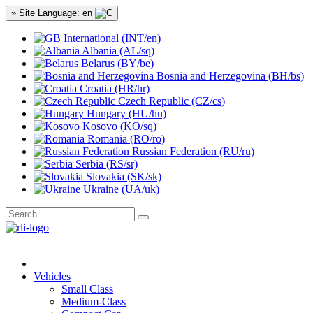
» Site Language: en
International (INT/en)
Albania (AL/sq)
Belarus (BY/be)
Bosnia and Herzegovina (BH/bs)
Croatia (HR/hr)
Czech Republic (CZ/cs)
Hungary (HU/hu)
Kosovo (KO/sq)
Romania (RO/ro)
Russian Federation (RU/ru)
Serbia (RS/sr)
Slovakia (SK/sk)
Ukraine (UA/uk)
Vehicles
Small Class
Medium-Class