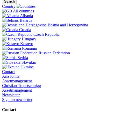
Search
Country
All countries
Albania
Belarus
Bosnia and Herzegovina
Croatia
Czech Republic
Hungary
Kosovo
Romania
Russian Federation
Serbia
Slovakia
Ukraine
Contact
Ana Ionita
Assetmanagement
Christian Trepetschnigg
Assetmanagement
Newsletter
Sign up newsletter
Contact