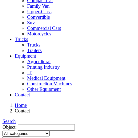
Compact Car
Family Van
Upper-Class
Convertible
Suv
Commercial Cars
Motorcycles
Trucks
Trucks
Trailers
Equipment
Agricultural
Printing Industry
IT
Medical Equipment
Construction Machines
Other Equipment
Contact
Home
Contact
Search
Object: