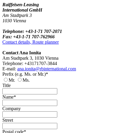
Raiffeisen-Leasing
International GmbH
Am Stadtpark 3
1030 Vienna
Telephone: +43-1-71 707-2071
Fax: +43-1-71 707-762966
Contact details, Route planner
Contact Ana Ionita
Am Stadtpark 3, 1030 Vienna
Telephone: +43171707-3844
E-mail:
ana.ionita@rbinternational.com
Prefix (e.g. Ms. or Mr.)*
Mr.
Ms.
Title
Name*
Company
Street
Postal code*