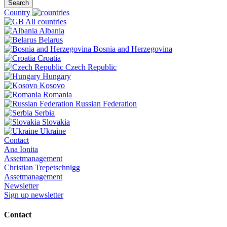
Search
Country
All countries
Albania
Belarus
Bosnia and Herzegovina
Croatia
Czech Republic
Hungary
Kosovo
Romania
Russian Federation
Serbia
Slovakia
Ukraine
Contact
Ana Ionita
Assetmanagement
Christian Trepetschnigg
Assetmanagement
Newsletter
Sign up newsletter
Contact