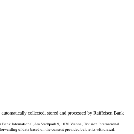
e automatically collected, stored and processed by Raiffeisen Bank
en Bank International, Am Stadtpark 9, 1030 Vienna, Division International
forwarding of data based on the consent provided before its withdrawal.