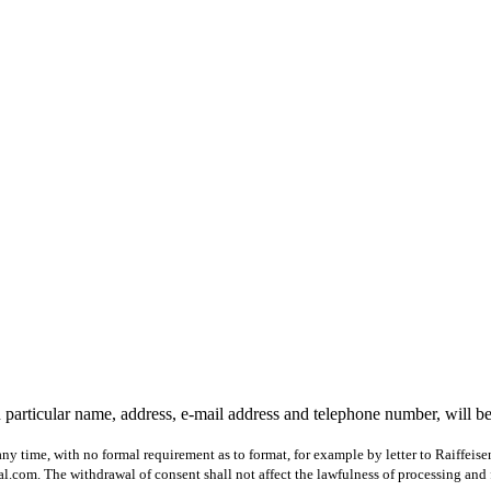
 particular name, address, e-mail address and telephone number, will b
ny time, with no formal requirement as to format, for example by letter to Raiffeis
com. The withdrawal of consent shall not affect the lawfulness of processing and 