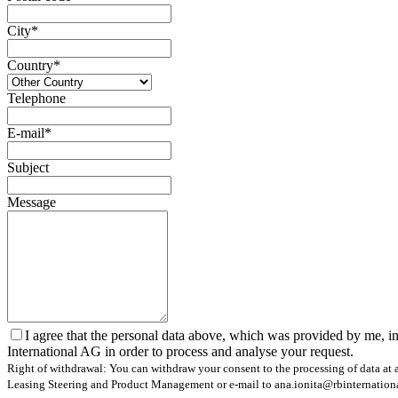
City*
Country*
Telephone
E-mail*
Subject
Message
I agree that the personal data above, which was provided by me, in
International AG in order to process and analyse your request.
Right of withdrawal: You can withdraw your consent to the processing of data at a
Leasing Steering and Product Management or e-mail to ana.ionita@rbinternational.