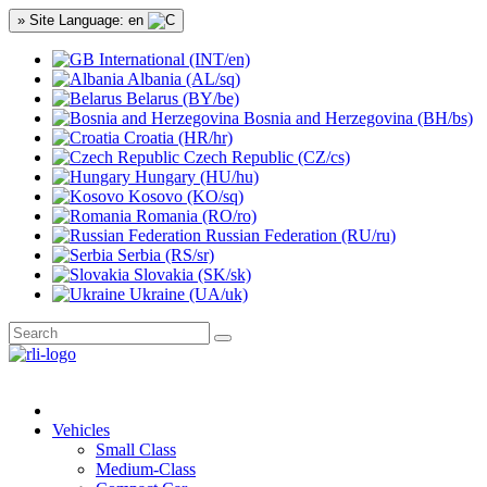
» Site Language: en
International (INT/en)
Albania (AL/sq)
Belarus (BY/be)
Bosnia and Herzegovina (BH/bs)
Croatia (HR/hr)
Czech Republic (CZ/cs)
Hungary (HU/hu)
Kosovo (KO/sq)
Romania (RO/ro)
Russian Federation (RU/ru)
Serbia (RS/sr)
Slovakia (SK/sk)
Ukraine (UA/uk)
Vehicles
Small Class
Medium-Class