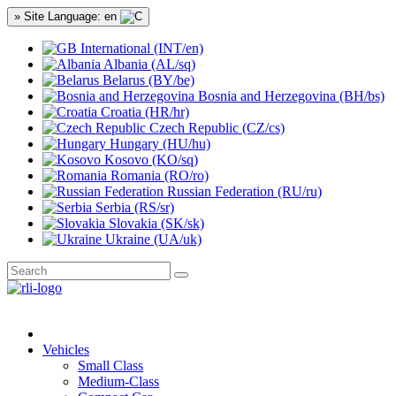
» Site Language: en
International (INT/en)
Albania (AL/sq)
Belarus (BY/be)
Bosnia and Herzegovina (BH/bs)
Croatia (HR/hr)
Czech Republic (CZ/cs)
Hungary (HU/hu)
Kosovo (KO/sq)
Romania (RO/ro)
Russian Federation (RU/ru)
Serbia (RS/sr)
Slovakia (SK/sk)
Ukraine (UA/uk)
Vehicles
Small Class
Medium-Class