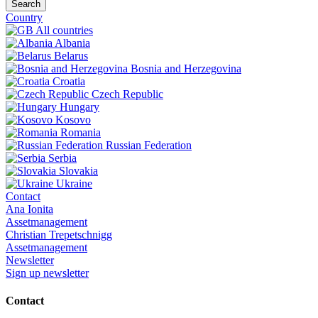
Search
Country
All countries
Albania
Belarus
Bosnia and Herzegovina
Croatia
Czech Republic
Hungary
Kosovo
Romania
Russian Federation
Serbia
Slovakia
Ukraine
Contact
Ana Ionita
Assetmanagement
Christian Trepetschnigg
Assetmanagement
Newsletter
Sign up newsletter
Contact