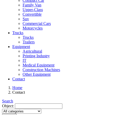
Compact Car
Family Van
Upper-Class
Convertible
Suv
Commercial Cars
Motorcycles
Trucks
Trucks
Trailers
Equipment
Agricultural
Printing Industry
IT
Medical Equipment
Construction Machines
Other Equipment
Contact
Home
Contact
Search
Object: