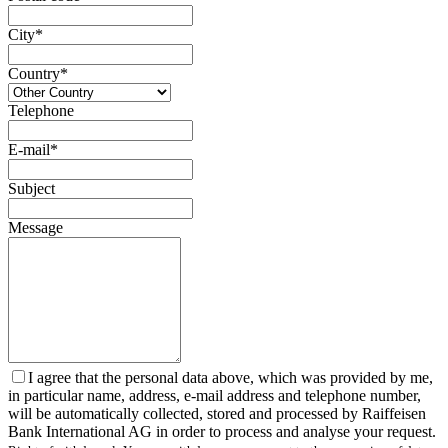
City*
Country*
Telephone
E-mail*
Subject
Message
I agree that the personal data above, which was provided by me,
in particular name, address, e-mail address and telephone number,
will be automatically collected, stored and processed by Raiffeisen
Bank International AG in order to process and analyse your request.