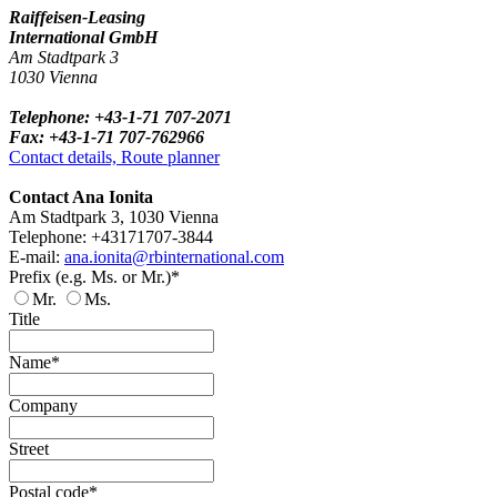
Raiffeisen-Leasing
International GmbH
Am Stadtpark 3
1030 Vienna
Telephone: +43-1-71 707-2071
Fax: +43-1-71 707-762966
Contact details, Route planner
Contact Ana Ionita
Am Stadtpark 3, 1030 Vienna
Telephone: +43171707-3844
E-mail:
ana.ionita@rbinternational.com
Prefix (e.g. Ms. or Mr.)*
Mr.
Ms.
Title
Name*
Company
Street
Postal code*