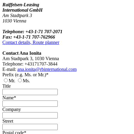
Raiffeisen-Leasing
International GmbH
Am Stadtpark 3
1030 Vienna
Telephone: +43-1-71 707-2071
Fax: +43-1-71 707-762966
Contact details, Route planner
Contact Ana Ionita
Am Stadtpark 3, 1030 Vienna
Telephone: +43171707-3844
E-mail:
ana.ionita@rbinternational.com
Prefix (e.g. Ms. or Mr.)*
Mr.
Ms.
Title
Name*
Company
Street
Postal code*