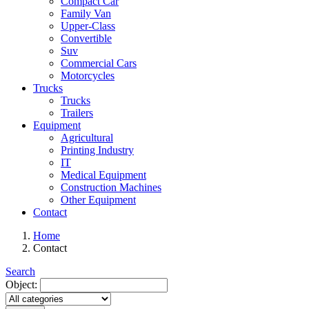
Compact Car
Family Van
Upper-Class
Convertible
Suv
Commercial Cars
Motorcycles
Trucks
Trucks
Trailers
Equipment
Agricultural
Printing Industry
IT
Medical Equipment
Construction Machines
Other Equipment
Contact
Home
Contact
Search
Object: