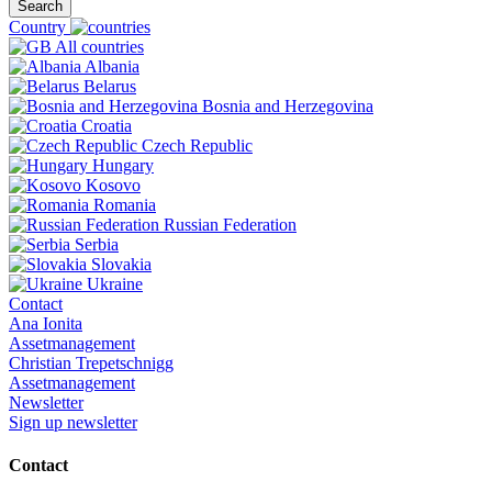
Search
Country
All countries
Albania
Belarus
Bosnia and Herzegovina
Croatia
Czech Republic
Hungary
Kosovo
Romania
Russian Federation
Serbia
Slovakia
Ukraine
Contact
Ana Ionita
Assetmanagement
Christian Trepetschnigg
Assetmanagement
Newsletter
Sign up newsletter
Contact