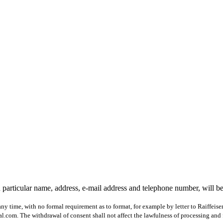
 particular name, address, e-mail address and telephone number, will b
ny time, with no formal requirement as to format, for example by letter to Raiffeis
com. The withdrawal of consent shall not affect the lawfulness of processing and 