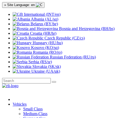
» Site Language: en
International (INT/en)
Albania (AL/sq)
Belarus (BY/be)
Bosnia and Herzegovina (BH/bs)
Croatia (HR/hr)
Czech Republic (CZ/cs)
Hungary (HU/hu)
Kosovo (KO/sq)
Romania (RO/ro)
Russian Federation (RU/ru)
Serbia (RS/sr)
Slovakia (SK/sk)
Ukraine (UA/uk)
Vehicles
Small Class
Medium-Class