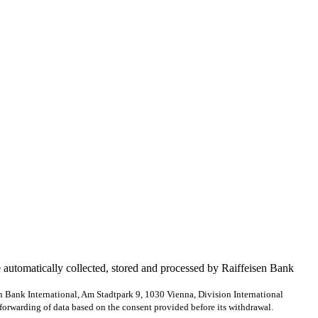
e automatically collected, stored and processed by Raiffeisen Bank
en Bank International, Am Stadtpark 9, 1030 Vienna, Division International
forwarding of data based on the consent provided before its withdrawal.