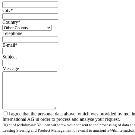
City*
Country*
Telephone
E-mail*
Subject
Message
I agree that the personal data above, which was provided by me, in
International AG in order to process and analyse your request.
Right of withdrawal: You can withdraw your consent to the processing of data at a
Leasing Steering and Product Management or e-mail to ana.ionita@rbinternational.