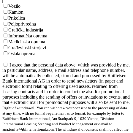
Vozilo
Kamion
Prikolica
Poljoprivredna
Grafička industrija
Informatička oprema
Medicinska oprema
Građevinski strojevi
Ostala oprema
I agree that the personal data above, which was provided by me,
in particular name, address, e-mail address and telephone number,
will be automatically collected, stored and processed by Raiffeisen
Bank International AG in order to send newsletters (in paper and
electronic form) relating to offering used assets, returned from
Leasing contracts and in order to contact me also for promotional
purposes including the sending of offers or invitations to events, and
that electronic mail for promotional purposes will also be sent to me.
Right of withdrawal: You can withdraw your consent to the processing of data
at any time, with no formal requirement as to format, for example by letter to
Raiffeisen Bank International, Am Stadtpark 9, 1030 Vienna, Division
International Leasing Steering and Product Management or e-mail to
ana.ionita@rbinternational.com. The withdrawal of consent shall not affect the