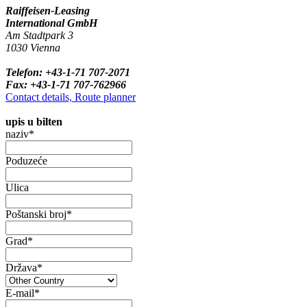
Raiffeisen-Leasing
International GmbH
Am Stadtpark 3
1030 Vienna
Telefon: +43-1-71 707-2071
Fax: +43-1-71 707-762966
Contact details, Route planner
upis u bilten
naziv*
Poduzeće
Ulica
Poštanski broj*
Grad*
Država*
E-mail*