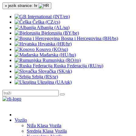
» jezik stranice: hr
International (INT/en)
Češka (CZ/cs)
Albanija (AL/sq)
Bjelorusija (BY/be)
Bosna i Hercegovina (BH/bs)
Hrvatska (HR/hr)
Kosovo (KO/sq)
Mađarska (HU/hu)
Rumunjska (RO/ro)
Ruska Federacija (RU/ru)
Slovačka (SK/sk)
Srbija (RS/sr)
Ukrajina (UA/uk)
Vozilo
Niža Klasa Vozila
Srednja Klasa Vozila