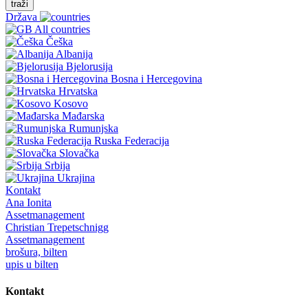
traži
Država
All countries
Češka
Albanija
Bjelorusija
Bosna i Hercegovina
Hrvatska
Kosovo
Mađarska
Rumunjska
Ruska Federacija
Slovačka
Srbija
Ukrajina
Kontakt
Ana Ionita
Assetmanagement
Christian Trepetschnigg
Assetmanagement
brošura, bilten
upis u bilten
Kontakt