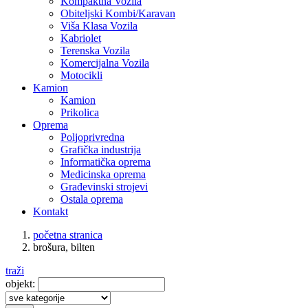
Kompaktna Vozila
Obiteljski Kombi/Karavan
Viša Klasa Vozila
Kabriolet
Terenska Vozila
Komercijalna Vozila
Motocikli
Kamion
Kamion
Prikolica
Oprema
Poljoprivredna
Grafička industrija
Informatička oprema
Medicinska oprema
Građevinski strojevi
Ostala oprema
Kontakt
početna stranica
brošura, bilten
traži
objekt: