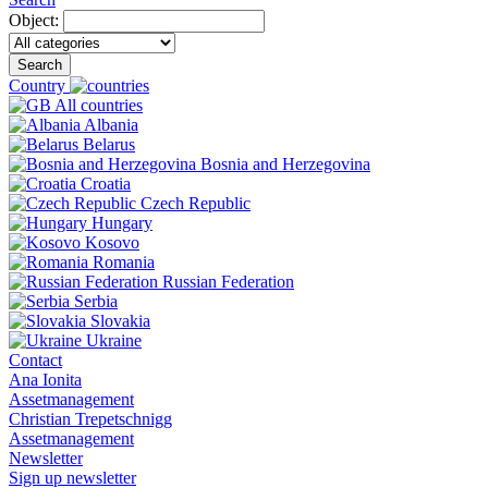
Object:
Search
Country
All countries
Albania
Belarus
Bosnia and Herzegovina
Croatia
Czech Republic
Hungary
Kosovo
Romania
Russian Federation
Serbia
Slovakia
Ukraine
Contact
Ana Ionita
Assetmanagement
Christian Trepetschnigg
Assetmanagement
Newsletter
Sign up newsletter