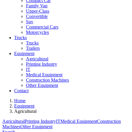
Compact Car
Family Van
Upper-Class
Convertible
Suv
Commercial Cars
Motorcycles
Trucks
Trucks
Trailers
Equipment
Agricultural
Printing Industry
IT
Medical Equipment
Construction Machines
Other Equipment
Contact
Home
Equipment
Agricultural
Agricultural
Printing Industry
IT
Medical Equipment
Construction
Machines
Other Equipment
Search