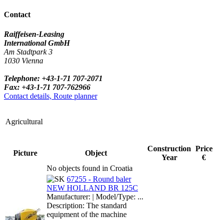
Contact
Raiffeisen-Leasing
International GmbH
Am Stadtpark 3
1030 Vienna
Telephone: +43-1-71 707-2071
Fax: +43-1-71 707-762966
Contact details, Route planner
Agricultural
Construction
Price
Picture
Object
Year
€
No objects found in Croatia
67255 - Round baler
NEW HOLLAND BR 125C
Manufacturer: | Model/Type: ...
Description: The standard
equipment of the machine