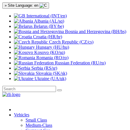
» Site Language: en
International (INT/en)
Albania (AL/sq)
Belarus (BY/be)
Bosnia and Herzegovina (BH/bs)
Croatia (HR/hr)
Czech Republic (CZ/cs)
Hungary (HU/hu)
Kosovo (KO/sq)
Romania (RO/ro)
Russian Federation (RU/ru)
Serbia (RS/sr)
Slovakia (SK/sk)
Ukraine (UA/uk)
Vehicles
Small Class
Medium-Class