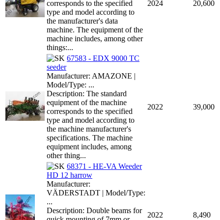
corresponds to the specified
2024
20,600
type and model according to
the manufacturer's data
machine. The equipment of the
machine includes, among other
things:...
67583 - EDX 9000 TC
seeder
Manufacturer: AMAZONE |
Model/Type: ...
Description: The standard
equipment of the machine
2022
39,000
corresponds to the specified
type and model according to
the machine manufacturer's
specifications. The machine
equipment includes, among
other thing...
68371 - HE-VA Weeder
HD 12 harrow
Manufacturer:
VÄDERSTADT | Model/Type:
...
Description: Double beams for
2022
8,490
quick mounting of 7mm or