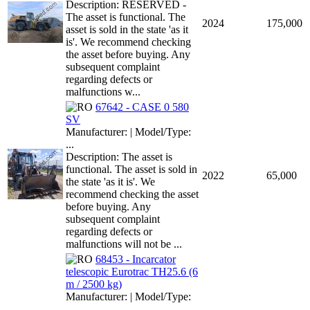
Description: RESERVED -
The asset is functional. The
2024
175,000
asset is sold in the state 'as it
is'. We recommend checking
the asset before buying. Any
subsequent complaint
regarding defects or
malfunctions w...
67642 - CASE 0 580
SV
Manufacturer: | Model/Type:
...
Description: The asset is
functional. The asset is sold in
2022
65,000
the state 'as it is'. We
recommend checking the asset
before buying. Any
subsequent complaint
regarding defects or
malfunctions will not be ...
68453 - Incarcator
telescopic Eurotrac TH25.6 (6
m / 2500 kg)
Manufacturer: | Model/Type:
...