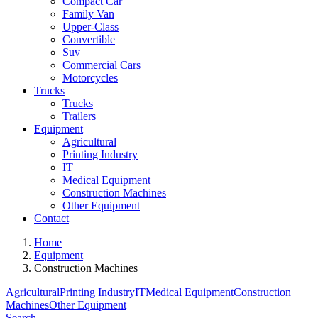
Compact Car
Family Van
Upper-Class
Convertible
Suv
Commercial Cars
Motorcycles
Trucks
Trucks
Trailers
Equipment
Agricultural
Printing Industry
IT
Medical Equipment
Construction Machines
Other Equipment
Contact
Home
Equipment
Construction Machines
Agricultural
Printing Industry
IT
Medical Equipment
Construction
Machines
Other Equipment
Search