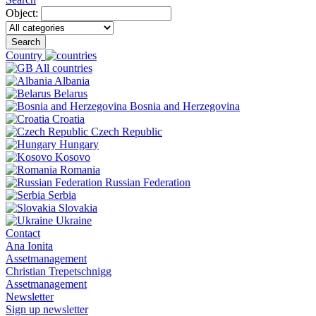
Object:
Search
Country
All countries
Albania
Belarus
Bosnia and Herzegovina
Croatia
Czech Republic
Hungary
Kosovo
Romania
Russian Federation
Serbia
Slovakia
Ukraine
Contact
Ana Ionita
Assetmanagement
Christian Trepetschnigg
Assetmanagement
Newsletter
Sign up newsletter