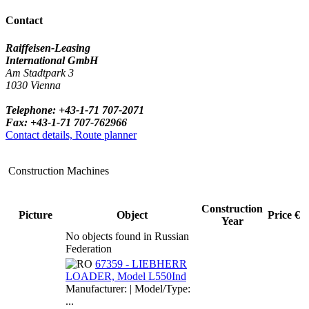
Contact
Raiffeisen-Leasing
International GmbH
Am Stadtpark 3
1030 Vienna
Telephone: +43-1-71 707-2071
Fax: +43-1-71 707-762966
Contact details, Route planner
Construction Machines
Construction
Picture
Object
Price €
Year
No objects found in Russian
Federation
67359 - LIEBHERR
LOADER, Model L550Ind
Manufacturer: | Model/Type:
...