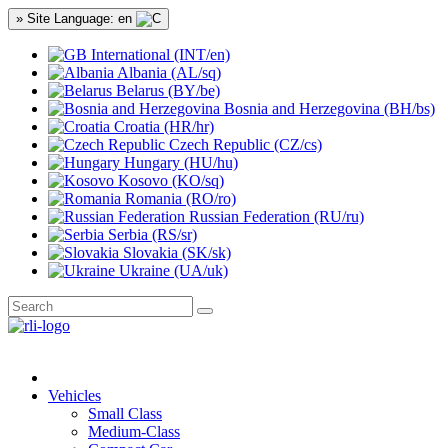
» Site Language: en
International (INT/en)
Albania (AL/sq)
Belarus (BY/be)
Bosnia and Herzegovina (BH/bs)
Croatia (HR/hr)
Czech Republic (CZ/cs)
Hungary (HU/hu)
Kosovo (KO/sq)
Romania (RO/ro)
Russian Federation (RU/ru)
Serbia (RS/sr)
Slovakia (SK/sk)
Ukraine (UA/uk)
Vehicles
Small Class
Medium-Class