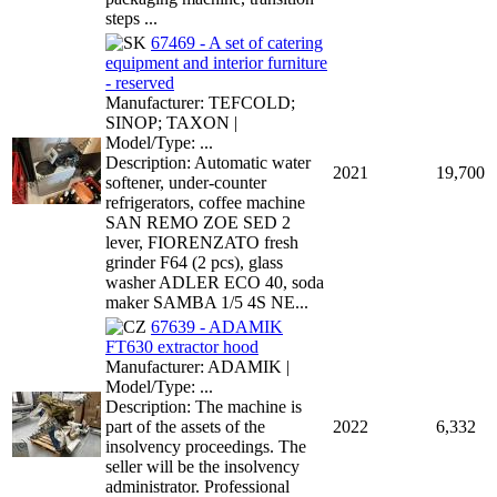
steps ...
67469 - A set of catering
equipment and interior furniture
- reserved
Manufacturer: TEFCOLD;
SINOP; TAXON |
Model/Type: ...
Description: Automatic water
2021
19,700
softener, under-counter
refrigerators, coffee machine
SAN REMO ZOE SED 2
lever, FIORENZATO fresh
grinder F64 (2 pcs), glass
washer ADLER ECO 40, soda
maker SAMBA 1/5 4S NE...
67639 - ADAMIK
FT630 extractor hood
Manufacturer: ADAMIK |
Model/Type: ...
Description: The machine is
part of the assets of the
2022
6,332
insolvency proceedings. The
seller will be the insolvency
administrator. Professional