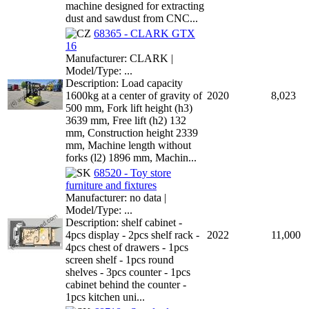
machine designed for extracting
dust and sawdust from CNC...
68365 - CLARK GTX
16
Manufacturer: CLARK |
Model/Type: ...
Description: Load capacity
1600kg at a center of gravity of
2020
8,023
500 mm, Fork lift height (h3)
3639 mm, Free lift (h2) 132
mm, Construction height 2339
mm, Machine length without
forks (l2) 1896 mm, Machin...
68520 - Toy store
furniture and fixtures
Manufacturer: no data |
Model/Type: ...
Description: shelf cabinet -
4pcs display - 2pcs shelf rack -
2022
11,000
4pcs chest of drawers - 1pcs
screen shelf - 1pcs round
shelves - 3pcs counter - 1pcs
cabinet behind the counter -
1pcs kitchen uni...