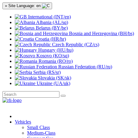
» Site Language: en
International (INT/en)
Albania (AL/sq)
Belarus (BY/be)
Bosnia and Herzegovina (BH/bs)
Croatia (HR/hr)
Czech Republic (CZ/cs)
Hungary (HU/hu)
Kosovo (KO/sq)
Romania (RO/ro)
Russian Federation (RU/ru)
Serbia (RS/sr)
Slovakia (SK/sk)
Ukraine (UA/uk)
Vehicles
Small Class
Medium-Class