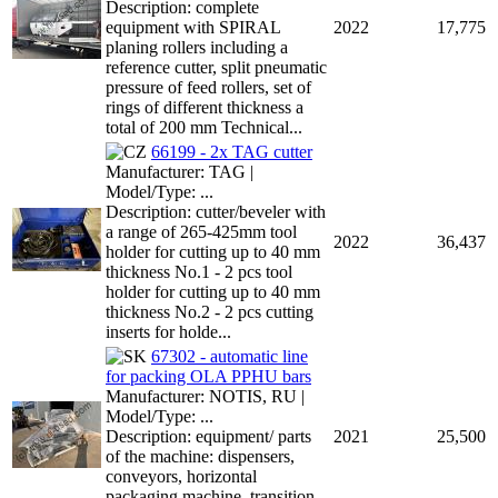
Description: complete
equipment with SPIRAL
2022
17,775
planing rollers including a
reference cutter, split pneumatic
pressure of feed rollers, set of
rings of different thickness a
total of 200 mm Technical...
66199 - 2x TAG cutter
Manufacturer: TAG |
Model/Type: ...
Description: cutter/beveler with
a range of 265-425mm tool
2022
36,437
holder for cutting up to 40 mm
thickness No.1 - 2 pcs tool
holder for cutting up to 40 mm
thickness No.2 - 2 pcs cutting
inserts for holde...
67302 - automatic line
for packing OLA PPHU bars
Manufacturer: NOTIS, RU |
Model/Type: ...
Description: equipment/ parts
2021
25,500
of the machine: dispensers,
conveyors, horizontal
packaging machine, transition