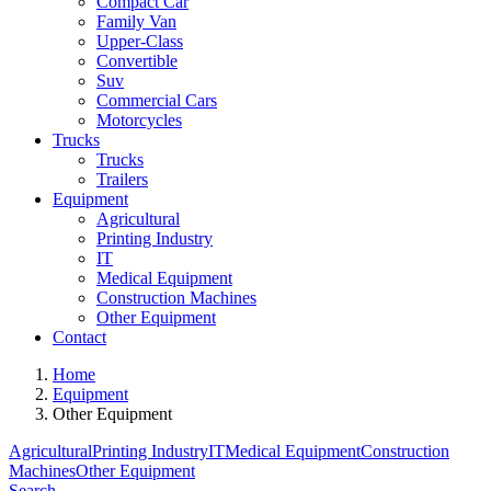
Compact Car
Family Van
Upper-Class
Convertible
Suv
Commercial Cars
Motorcycles
Trucks
Trucks
Trailers
Equipment
Agricultural
Printing Industry
IT
Medical Equipment
Construction Machines
Other Equipment
Contact
Home
Equipment
Other Equipment
Agricultural
Printing Industry
IT
Medical Equipment
Construction
Machines
Other Equipment
Search