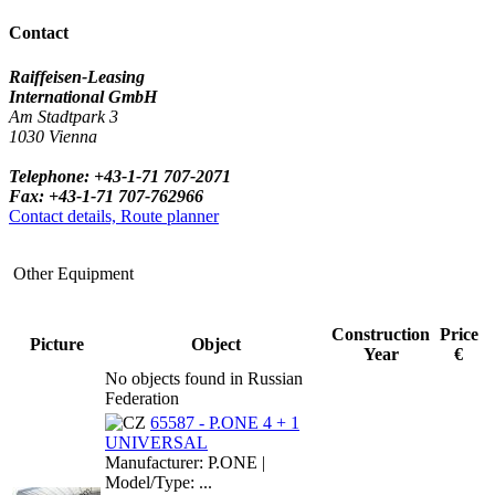
Contact
Raiffeisen-Leasing
International GmbH
Am Stadtpark 3
1030 Vienna
Telephone: +43-1-71 707-2071
Fax: +43-1-71 707-762966
Contact details, Route planner
Other Equipment
Construction
Price
Picture
Object
Year
€
No objects found in Russian
Federation
65587 - P.ONE 4 + 1
UNIVERSAL
Manufacturer: P.ONE |
Model/Type: ...