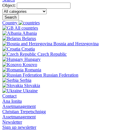
Object:
Search
Country
All countries
Albania
Belarus
Bosnia and Herzegovina
Croatia
Czech Republic
Hungary
Kosovo
Romania
Russian Federation
Serbia
Slovakia
Ukraine
Contact
Ana Ionita
Assetmanagement
Christian Trepetschnigg
Assetmanagement
Newsletter
Sign up newsletter