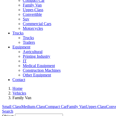
Compact Car
Family Van
Upper-Class
Convertible
Suv
Commercial Cars
Motorcycles
Trucks
Trucks
Trailers
Equipment
Agricultural
Printing Industry
IT
Medical Equipment
Construction Machines
Other Equipment
Contact
Home
Vehicles
Family Van
Small Class
Medium-Class
Compact Car
Family Van
Upper-Class
Conve
Search