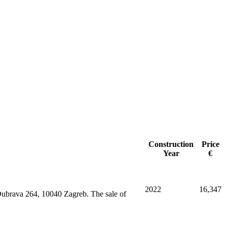
Construction
Price
Year
€
2022
16,347
 Dubrava 264, 10040 Zagreb. The sale of