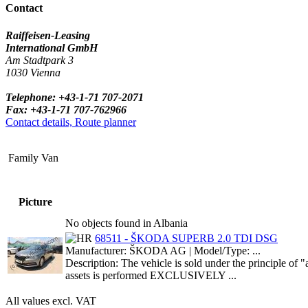
Contact
Raiffeisen-Leasing
International GmbH
Am Stadtpark 3
1030 Vienna
Telephone: +43-1-71 707-2071
Fax: +43-1-71 707-762966
Contact details, Route planner
Family Van
Picture
No objects found in Albania
68511 - ŠKODA SUPERB 2.0 TDI DSG
Manufacturer: ŠKODA AG | Model/Type: ...
Description: The vehicle is sold under the principle o
assets is performed EXCLUSIVELY ...
All values excl. VAT