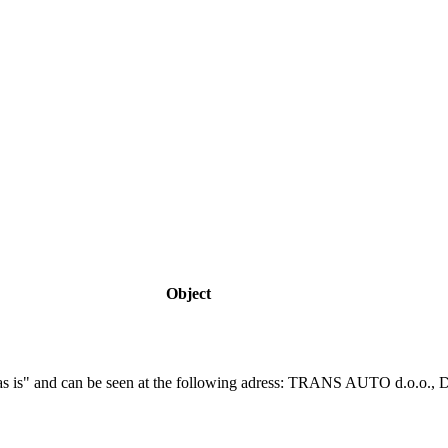
Object
f "as is" and can be seen at the following adress: TRANS AUTO d.o.o.,