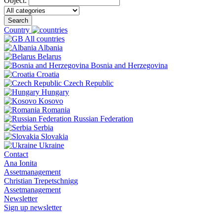
Object:
Search
Country
All countries
Albania
Belarus
Bosnia and Herzegovina
Croatia
Czech Republic
Hungary
Kosovo
Romania
Russian Federation
Serbia
Slovakia
Ukraine
Contact
Ana Ionita
Assetmanagement
Christian Trepetschnigg
Assetmanagement
Newsletter
Sign up newsletter