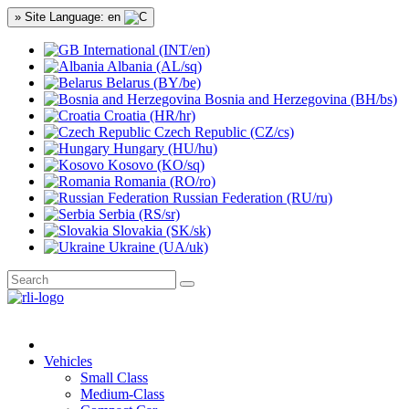
» Site Language: en
International (INT/en)
Albania (AL/sq)
Belarus (BY/be)
Bosnia and Herzegovina (BH/bs)
Croatia (HR/hr)
Czech Republic (CZ/cs)
Hungary (HU/hu)
Kosovo (KO/sq)
Romania (RO/ro)
Russian Federation (RU/ru)
Serbia (RS/sr)
Slovakia (SK/sk)
Ukraine (UA/uk)
Vehicles
Small Class
Medium-Class