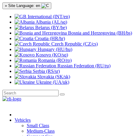
» Site Language: en
International (INT/en)
Albania (AL/sq)
Belarus (BY/be)
Bosnia and Herzegovina (BH/bs)
Croatia (HR/hr)
Czech Republic (CZ/cs)
Hungary (HU/hu)
Kosovo (KO/sq)
Romania (RO/ro)
Russian Federation (RU/ru)
Serbia (RS/sr)
Slovakia (SK/sk)
Ukraine (UA/uk)
Vehicles
Small Class
Medium-Class