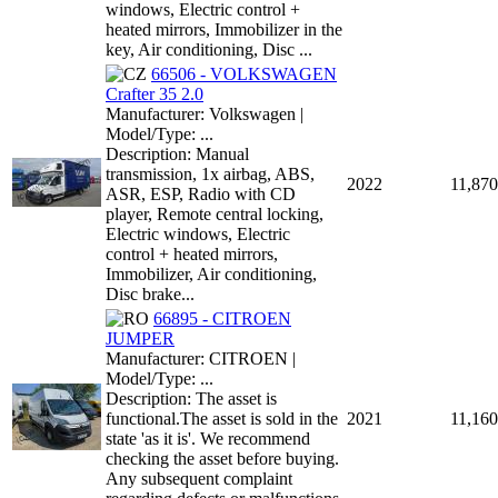
windows, Electric control +
heated mirrors, Immobilizer in the
key, Air conditioning, Disc ...
66506 - VOLKSWAGEN
Crafter 35 2.0
Manufacturer: Volkswagen |
Model/Type: ...
Description: Manual
transmission, 1x airbag, ABS,
2022
11,870
ASR, ESP, Radio with CD
player, Remote central locking,
Electric windows, Electric
control + heated mirrors,
Immobilizer, Air conditioning,
Disc brake...
66895 - CITROEN
JUMPER
Manufacturer: CITROEN |
Model/Type: ...
Description: The asset is
functional.The asset is sold in the
2021
11,160
state 'as it is'. We recommend
checking the asset before buying.
Any subsequent complaint