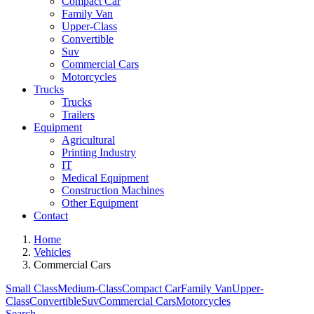
Compact Car
Family Van
Upper-Class
Convertible
Suv
Commercial Cars
Motorcycles
Trucks
Trucks
Trailers
Equipment
Agricultural
Printing Industry
IT
Medical Equipment
Construction Machines
Other Equipment
Contact
Home
Vehicles
Commercial Cars
Small Class
Medium-Class
Compact Car
Family Van
Upper-
Class
Convertible
Suv
Commercial Cars
Motorcycles
Search