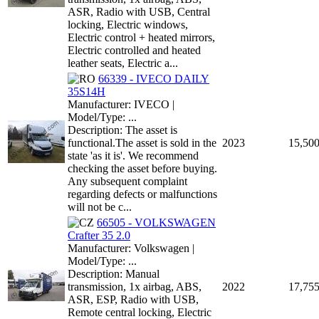
ASR, Radio with USB, Central
locking, Electric windows,
Electric control + heated mirrors,
Electric controlled and heated
leather seats, Electric a...
66339 - IVECO DAILY
35S14H
Manufacturer: IVECO |
Model/Type: ...
Description: The asset is
functional.The asset is sold in the
2023
15,50
state 'as it is'. We recommend
checking the asset before buying.
Any subsequent complaint
regarding defects or malfunctions
will not be c...
66505 - VOLKSWAGEN
Crafter 35 2.0
Manufacturer: Volkswagen |
Model/Type: ...
Description: Manual
transmission, 1x airbag, ABS,
2022
17,75
ASR, ESP, Radio with USB,
Remote central locking, Electric