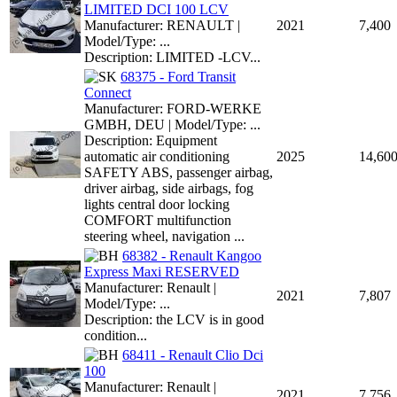
LIMITED DCI 100 LCV
Manufacturer: RENAULT |
2021
7,400
Model/Type: ...
Description: LIMITED -LCV...
68375 - Ford Transit
Connect
Manufacturer: FORD-WERKE
GMBH, DEU | Model/Type: ...
Description: Equipment
automatic air conditioning
2025
14,60
SAFETY ABS, passenger airbag,
driver airbag, side airbags, fog
lights central door locking
COMFORT multifunction
steering wheel, navigation ...
68382 - Renault Kangoo
Express Maxi RESERVED
Manufacturer: Renault |
2021
7,807
Model/Type: ...
Description: the LCV is in good
condition...
68411 - Renault Clio Dci
100
Manufacturer: Renault |
2021
7,756