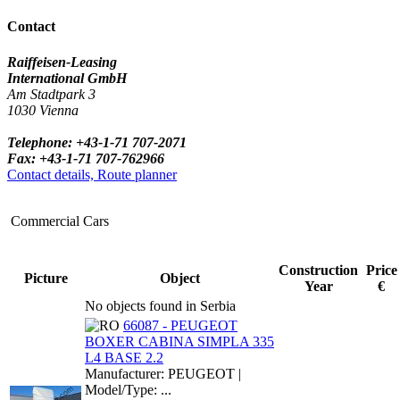
Contact
Raiffeisen-Leasing
International GmbH
Am Stadtpark 3
1030 Vienna
Telephone: +43-1-71 707-2071
Fax: +43-1-71 707-762966
Contact details, Route planner
Commercial Cars
Construction
Price
Picture
Object
Year
€
No objects found in Serbia
66087 - PEUGEOT
BOXER CABINA SIMPLA 335
L4 BASE 2.2
Manufacturer: PEUGEOT |
Model/Type: ...