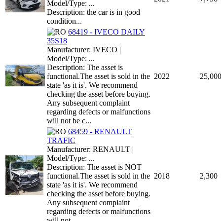
Model/Type: ...
Description: the car is in good
condition...
68419 - IVECO DAILY
35S18
Manufacturer: IVECO |
Model/Type: ...
Description: The asset is
functional.The asset is sold in the
2022
25,00
state 'as it is'. We recommend
checking the asset before buying.
Any subsequent complaint
regarding defects or malfunctions
will not be c...
68459 - RENAULT
TRAFIC
Manufacturer: RENAULT |
Model/Type: ...
Description: The asset is NOT
functional.The asset is sold in the
2018
2,300
state 'as it is'. We recommend
checking the asset before buying.
Any subsequent complaint
regarding defects or malfunctions
will not ...