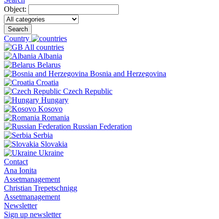
Object:
Search
Country
All countries
Albania
Belarus
Bosnia and Herzegovina
Croatia
Czech Republic
Hungary
Kosovo
Romania
Russian Federation
Serbia
Slovakia
Ukraine
Contact
Ana Ionita
Assetmanagement
Christian Trepetschnigg
Assetmanagement
Newsletter
Sign up newsletter