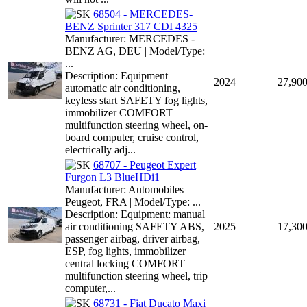
68504 - MERCEDES-
BENZ Sprinter 317 CDI 4325
Manufacturer: MERCEDES -
BENZ AG, DEU | Model/Type:
...
Description: Equipment
2024
27,90
automatic air conditioning,
keyless start SAFETY fog lights,
immobilizer COMFORT
multifunction steering wheel, on-
board computer, cruise control,
electrically adj...
68707 - Peugeot Expert
Furgon L3 BlueHDi1
Manufacturer: Automobiles
Peugeot, FRA | Model/Type: ...
Description: Equipment: manual
air conditioning SAFETY ABS,
2025
17,30
passenger airbag, driver airbag,
ESP, fog lights, immobilizer
central locking COMFORT
multifunction steering wheel, trip
computer,...
68731 - Fiat Ducato Maxi