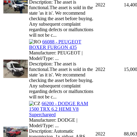
Description: The asset is
2022
14,40
functional.The asset is sold in the
state 'as it is'. We recommend
checking the asset before buying.
Any subsequent complaint
regarding defects or malfunctions
will not be c...
66088 - PEUGEOT
BOXER FURGON 435
Manufacturer: PEUGEOT |
Model/Type: ...
Description: The asset is
functional.The asset is sold in the
2022
15,00
state 'as it is'. We recommend
checking the asset before buying.
Any subsequent complaint
regarding defects or malfunctions
will not be c...
66200 - DODGE RAM
1500 TRX 6.2 HEMI V8
Supercharged
Manufacturer: DODGE |
Model/Type: ...
Description: Automatic
2022
88,06
transmission, 1x airbag, ABS,