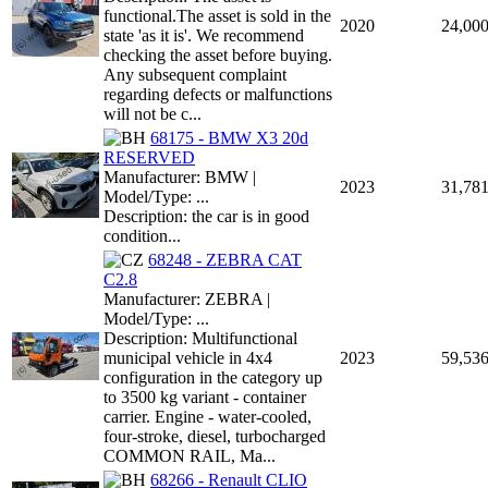
functional.The asset is sold in the
2020
24,00
state 'as it is'. We recommend
checking the asset before buying.
Any subsequent complaint
regarding defects or malfunctions
will not be c...
68175 - BMW X3 20d
RESERVED
Manufacturer: BMW |
2023
31,78
Model/Type: ...
Description: the car is in good
condition...
68248 - ZEBRA CAT
C2.8
Manufacturer: ZEBRA |
Model/Type: ...
Description: Multifunctional
municipal vehicle in 4x4
2023
59,53
configuration in the category up
to 3500 kg variant - container
carrier. Engine - water-cooled,
four-stroke, diesel, turbocharged
COMMON RAIL, Ma...
68266 - Renault CLIO