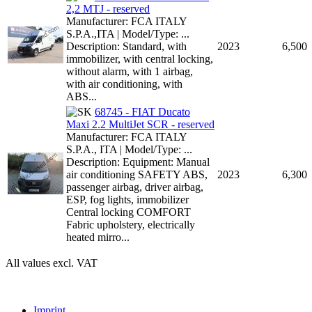
2,2 MTJ - reserved
Manufacturer: FCA ITALY
S.P.A.,ITA | Model/Type: ...
Description: Standard, with
2023
6,500
immobilizer, with central locking,
without alarm, with 1 airbag,
with air conditioning, with
ABS...
68745 - FIAT Ducato
Maxi 2.2 MultiJet SCR - reserved
Manufacturer: FCA ITALY
S.P.A., ITA | Model/Type: ...
Description: Equipment: Manual
air conditioning SAFETY ABS,
2023
6,300
passenger airbag, driver airbag,
ESP, fog lights, immobilizer
Central locking COMFORT
Fabric upholstery, electrically
heated mirro...
All values excl. VAT
Imprint