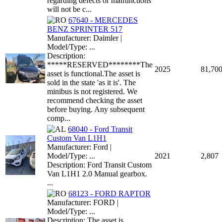
regarding defects or malfunctions
will not be c...
67640 - MERCEDES
BENZ SPRINTER 517
Manufacturer: Daimler |
Model/Type: ...
Description:
*****RESERVED********The
2025
81,70
asset is functional.The asset is
sold in the state 'as it is'. The
minibus is not registered. We
recommend checking the asset
before buying. Any subsequent
comp...
68040 - Ford Transit
Custom Van L1H1
Manufacturer: Ford |
Model/Type: ...
2021
2,807
Description: Ford Transit Custom
Van L1H1 2.0 Manual gearbox.
...
68123 - FORD RAPTOR
Manufacturer: FORD |
Model/Type: ...
Description: The asset is