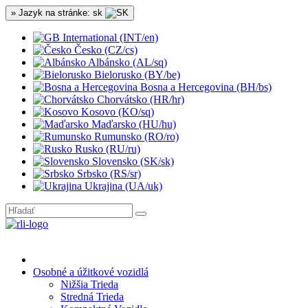
» Jazyk na stránke: sk
International (INT/en)
Česko (CZ/cs)
Albánsko (AL/sq)
Bielorusko (BY/be)
Bosna a Hercegovina (BH/bs)
Chorvátsko (HR/hr)
Kosovo (KO/sq)
Maďarsko (HU/hu)
Rumunsko (RO/ro)
Rusko (RU/ru)
Slovensko (SK/sk)
Srbsko (RS/sr)
Ukrajina (UA/uk)
Osobné a úžitkové vozidlá
Nižšia Trieda
Stredná Trieda