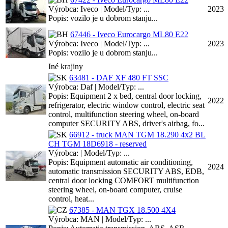
Výrobca: Iveco | Model/Typ: ...
2023
Popis: vozilo je u dobrom stanju...
67446 - Iveco Eurocargo ML80 E22
Výrobca: Iveco | Model/Typ: ...
2023
Popis: vozilo je u dobrom stanju...
Iné krajiny
63481 - DAF XF 480 FT SSC
Výrobca: Daf | Model/Typ: ...
Popis: Equipment 2 x bed, central door locking,
2022
refrigerator, electric window control, electric seat
control, multifunction steering wheel, on-board
computer SECURITY ABS, driver's airbag, fo...
66912 - truck MAN TGM 18.290 4x2 BL
CH TGM 18D6918 - reserved
Výrobca: | Model/Typ: ...
Popis: Equipment automatic air conditioning,
2024
automatic transmission SECURITY ABS, EDB,
central door locking COMFORT multifunction
steering wheel, on-board computer, cruise
control, heat...
67385 - MAN TGX 18.500 4X4
Výrobca: MAN | Model/Typ: ...