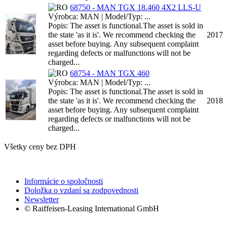
68750 - MAN TGX 18.460 4X2 LLS-U
Výrobca: MAN | Model/Typ: ...
Popis: The asset is functional.The asset is sold in
the state 'as it is'. We recommend checking the
2017
asset before buying. Any subsequent complaint
regarding defects or malfunctions will not be
charged...
68754 - MAN TGX 460
Výrobca: MAN | Model/Typ: ...
Popis: The asset is functional.The asset is sold in
the state 'as it is'. We recommend checking the
2018
asset before buying. Any subsequent complaint
regarding defects or malfunctions will not be
charged...
Všetky ceny bez DPH
Informácie o spoločnosti
Doložka o vzdaní sa zodpovednosti
Newsletter
© Raiffeisen-Leasing International GmbH