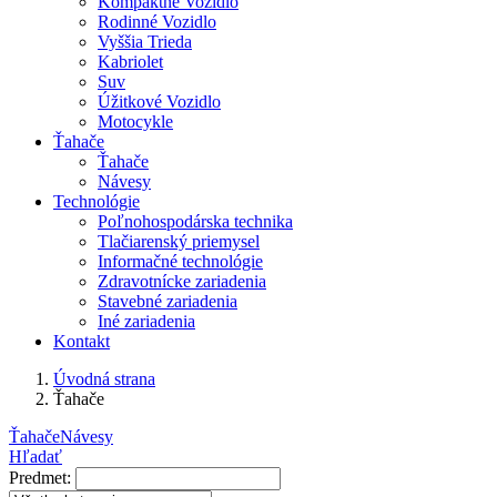
Kompaktné Vozidlo
Rodinné Vozidlo
Vyššia Trieda
Kabriolet
Suv
Úžitkové Vozidlo
Motocykle
Ťahače
Ťahače
Návesy
Technológie
Poľnohospodárska technika
Tlačiarenský priemysel
Informačné technológie
Zdravotnícke zariadenia
Stavebné zariadenia
Iné zariadenia
Kontakt
Úvodná strana
Ťahače
Ťahače
Návesy
Hľadať
Predmet: