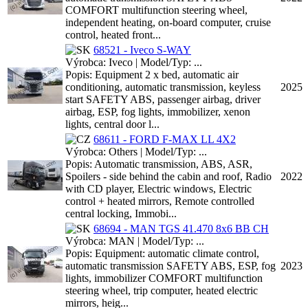
COMFORT multifunction steering wheel,
independent heating, on-board computer, cruise
control, heated front...
68521 - Iveco S-WAY
Výrobca: Iveco | Model/Typ: ...
Popis: Equipment 2 x bed, automatic air
conditioning, automatic transmission, keyless
2025
start SAFETY ABS, passenger airbag, driver
airbag, ESP, fog lights, immobilizer, xenon
lights, central door l...
68611 - FORD F-MAX LL 4X2
Výrobca: Others | Model/Typ: ...
Popis: Automatic transmission, ABS, ASR,
Spoilers - side behind the cabin and roof, Radio
2022
with CD player, Electric windows, Electric
control + heated mirrors, Remote controlled
central locking, Immobi...
68694 - MAN TGS 41.470 8x6 BB CH
Výrobca: MAN | Model/Typ: ...
Popis: Equipment: automatic climate control,
automatic transmission SAFETY ABS, ESP, fog
2023
lights, immobilizer COMFORT multifunction
steering wheel, trip computer, heated electric
mirrors, heig...