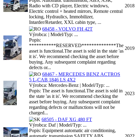
Popis: Automatic transmission, ABS, ASR,
Radio with CD player, Electric windows,
2018
Electric control + heated mirrors, Remote central
locking, Hydraulics, Immobilizer,
Intarder/Retarder, XXL cabin type, ...
68458 - VOLVO FH 42T
Výrobca: | Model/Typ: ...
Popis:
***********RESERVED**************The
2019
asset is functional.The asset is sold in the state 'as
it is'. We recommend checking the asset before
buying. Any subsequent complaint regarding
defects or...
68467 - MERCEDES BENZ ACTROS
5 L-CAB 1846 LS 4X2
Výrobca: Mercedes-Benz | Model/Typ: ...
Popis: The asset is functional.The asset is sold in
2023
the state 'as it is'. We recommend checking the
asset before buying. Any subsequent complaint
regarding defects or malfunctions will not be
charged...
68505 - DAF XG 480 FT
Výrobca: Daf | Model/Typ: ...
Popis: Equipment automatic air conditioning,
automatic transmission SAFETY ABS
2022