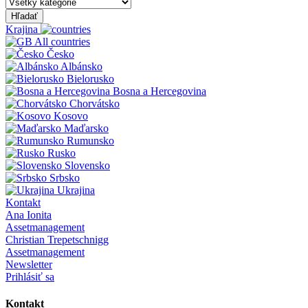
Hľadať
Krajina
All countries
Česko
Albánsko
Bielorusko
Bosna a Hercegovina
Chorvátsko
Kosovo
Maďarsko
Rumunsko
Rusko
Slovensko
Srbsko
Ukrajina
Kontakt
Ana Ionita
Assetmanagement
Christian Trepetschnigg
Assetmanagement
Newsletter
Prihlásiť sa
Kontakt