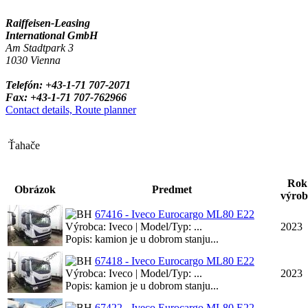
Raiffeisen-Leasing
International GmbH
Am Stadtpark 3
1030 Vienna
Telefón: +43-1-71 707-2071
Fax: +43-1-71 707-762966
Contact details, Route planner
Ťahače
Rok
Obrázok
Predmet
výrob
67416 - Iveco Eurocargo ML80 E22
Výrobca: Iveco | Model/Typ: ...
2023
Popis: kamion je u dobrom stanju...
67418 - Iveco Eurocargo ML80 E22
Výrobca: Iveco | Model/Typ: ...
2023
Popis: kamion je u dobrom stanju...
67422 - Iveco Eurocargo ML80 E22