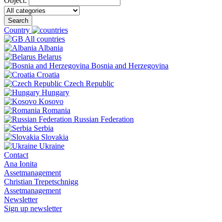
Object:
Search
Country
All countries
Albania
Belarus
Bosnia and Herzegovina
Croatia
Czech Republic
Hungary
Kosovo
Romania
Russian Federation
Serbia
Slovakia
Ukraine
Contact
Ana Ionita
Assetmanagement
Christian Trepetschnigg
Assetmanagement
Newsletter
Sign up newsletter