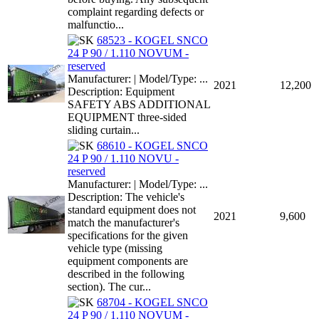
complaint regarding defects or
malfunctio...
68523 - KOGEL SNCO
24 P 90 / 1.110 NOVUM -
reserved
Manufacturer: | Model/Type: ...
2021
12,200
Description: Equipment
SAFETY ABS ADDITIONAL
EQUIPMENT three-sided
sliding curtain...
68610 - KOGEL SNCO
24 P 90 / 1.110 NOVU -
reserved
Manufacturer: | Model/Type: ...
Description: The vehicle's
standard equipment does not
2021
9,600
match the manufacturer's
specifications for the given
vehicle type (missing
equipment components are
described in the following
section). The cur...
68704 - KOGEL SNCO
24 P 90 / 1.110 NOVUM -