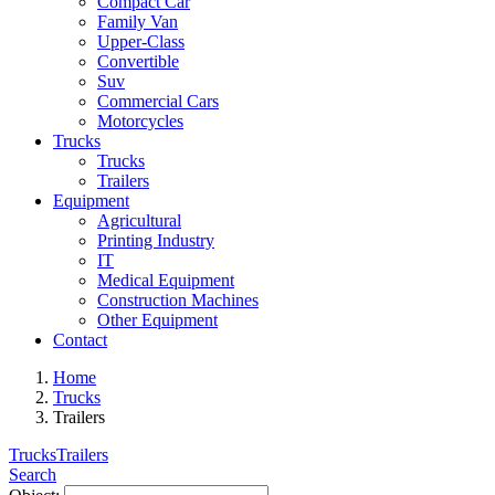
Compact Car
Family Van
Upper-Class
Convertible
Suv
Commercial Cars
Motorcycles
Trucks
Trucks
Trailers
Equipment
Agricultural
Printing Industry
IT
Medical Equipment
Construction Machines
Other Equipment
Contact
Home
Trucks
Trailers
Trucks
Trailers
Search