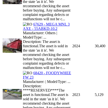
the state 'as it is'. We
recommend checking the asset
before buying. Any subsequent
complaint regarding defects or
malfunctions will not be c...
67629 - MEGA MNL 3
AXE - 55ABKD-10.2
Manufacturer: Others |
Model/Type: ...
Description: The asset is
functional.The asset is sold in
2024
30,400
the state 'as it is'. We
recommend checking the asset
before buying. Any subsequent
complaint regarding defects or
malfunctions will not be c...
68420 - FOODYWHEE
FW 23
Manufacturer: | Model/Type: ...
Description:
****RESERVED****The
asset is functional.The asset is
2023
5,129
sold in the state 'as it is'. We
recommend checking the asset
before buying. Any subsequent