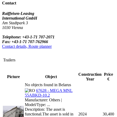
Contact
Raiffeisen-Leasing
International GmbH
Am Stadtpark 3
1030 Vienna
Telephone: +43-1-71 707-2071
Fax: +43-1-71 707-762966
Contact details, Route planner
Trailers
Construction
Price
Picture
Object
Year
€
No objects found in Belarus
67628 - MEGA MNL
55ABKD-10.2
Manufacturer: Others |
Model/Type: ...
Description: The asset is
functional.The asset is sold in
2024
30,400