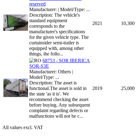
reserved
Manufacturer: | Model/Type: ...
Description: The vehicle's
standard equipment
2021
10,300
corresponds to the
manufacturer's specifications
for the given vehicle type. The
curtainsider semi-trailer is
equipped with, among other
things, the follo...
68753 - SOR IBERICA
SOR-S3E
Manufacturer: Others |
Model/Type: ...
Description: The asset is
functional.The asset is sold in
2019
25,000
the state 'as it is'. We
recommend checking the asset
before buying. Any subsequent
complaint regarding defects or
malfunctions will not be c...
All values excl. VAT