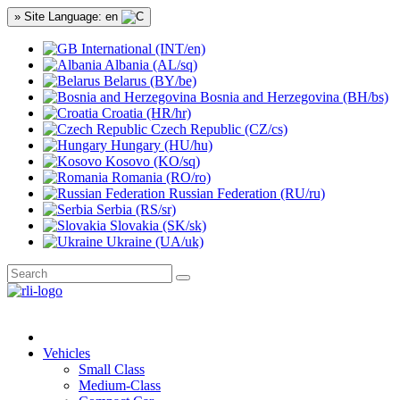
» Site Language: en
International (INT/en)
Albania (AL/sq)
Belarus (BY/be)
Bosnia and Herzegovina (BH/bs)
Croatia (HR/hr)
Czech Republic (CZ/cs)
Hungary (HU/hu)
Kosovo (KO/sq)
Romania (RO/ro)
Russian Federation (RU/ru)
Serbia (RS/sr)
Slovakia (SK/sk)
Ukraine (UA/uk)
Vehicles
Small Class
Medium-Class