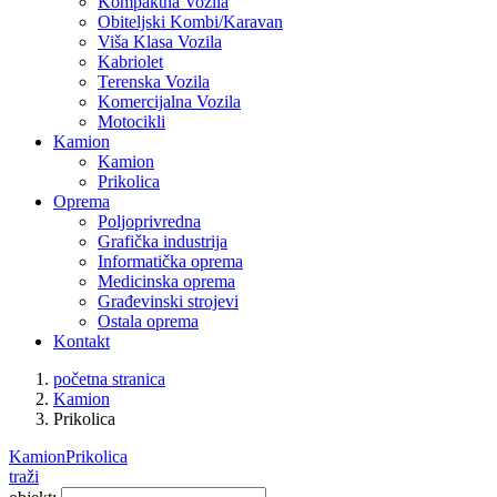
Kompaktna Vozila
Obiteljski Kombi/Karavan
Viša Klasa Vozila
Kabriolet
Terenska Vozila
Komercijalna Vozila
Motocikli
Kamion
Kamion
Prikolica
Oprema
Poljoprivredna
Grafička industrija
Informatička oprema
Medicinska oprema
Građevinski strojevi
Ostala oprema
Kontakt
početna stranica
Kamion
Prikolica
Kamion
Prikolica
traži