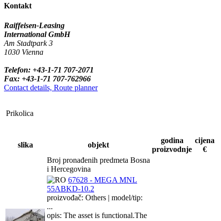
Kontakt
Raiffeisen-Leasing
International GmbH
Am Stadtpark 3
1030 Vienna
Telefon: +43-1-71 707-2071
Fax: +43-1-71 707-762966
Contact details, Route planner
Prikolica
godina
cijena
slika
objekt
proizvodnje
€
Broj pronađenih predmeta Bosna
i Hercegovina
67628 - MEGA MNL
55ABKD-10.2
proizvođač: Others | model/tip:
...
opis: The asset is functional.The