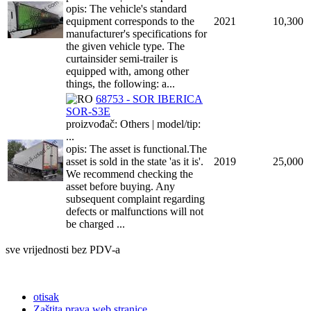
opis: The vehicle's standard
equipment corresponds to the
2021
10,300
manufacturer's specifications for
the given vehicle type. The
curtainsider semi-trailer is
equipped with, among other
things, the following: a...
68753 - SOR IBERICA
SOR-S3E
proizvođač: Others | model/tip:
...
opis: The asset is functional.The
asset is sold in the state 'as it is'.
2019
25,000
We recommend checking the
asset before buying. Any
subsequent complaint regarding
defects or malfunctions will not
be charged ...
sve vrijednosti bez PDV-a
otisak
Zaštita prava web stranice