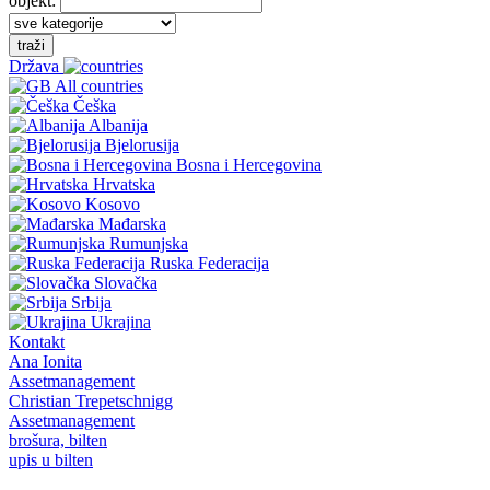
objekt:
traži
Država
All countries
Češka
Albanija
Bjelorusija
Bosna i Hercegovina
Hrvatska
Kosovo
Mađarska
Rumunjska
Ruska Federacija
Slovačka
Srbija
Ukrajina
Kontakt
Ana Ionita
Assetmanagement
Christian Trepetschnigg
Assetmanagement
brošura, bilten
upis u bilten