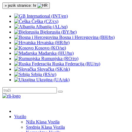
» jezik stranice: hr
International (INT/en)
Češka (CZ/cs)
Albanija (AL/sq)
Bjelorusija (BY/be)
Bosna i Hercegovina (BH/bs)
Hrvatska (HR/hr)
Kosovo (KO/sq)
Mađarska (HU/hu)
Rumunjska (RO/ro)
Ruska Federacija (RU/ru)
Slovačka (SK/sk)
Srbija (RS/sr)
Ukrajina (UA/uk)
Vozilo
Niža Klasa Vozila
Srednja Klasa Vozila