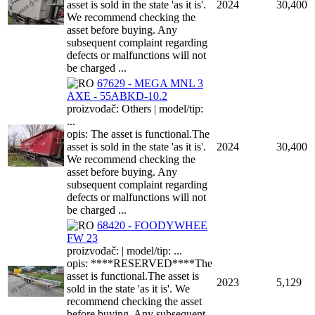
asset is sold in the state 'as it is'.
2024
30,400
We recommend checking the
asset before buying. Any
subsequent complaint regarding
defects or malfunctions will not
be charged ...
67629 - MEGA MNL 3
AXE - 55ABKD-10.2
proizvođač: Others | model/tip:
...
opis: The asset is functional.The
asset is sold in the state 'as it is'.
2024
30,400
We recommend checking the
asset before buying. Any
subsequent complaint regarding
defects or malfunctions will not
be charged ...
68420 - FOODYWHEE
FW 23
proizvođač: | model/tip: ...
opis: ****RESERVED****The
asset is functional.The asset is
2023
5,129
sold in the state 'as it is'. We
recommend checking the asset
before buying. Any subsequent