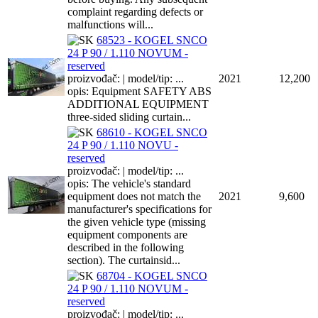
complaint regarding defects or
malfunctions will...
68523 - KOGEL SNCO
24 P 90 / 1.110 NOVUM -
reserved
proizvođač: | model/tip: ...
2021
12,200
opis: Equipment SAFETY ABS
ADDITIONAL EQUIPMENT
three-sided sliding curtain...
68610 - KOGEL SNCO
24 P 90 / 1.110 NOVU -
reserved
proizvođač: | model/tip: ...
opis: The vehicle's standard
equipment does not match the
2021
9,600
manufacturer's specifications for
the given vehicle type (missing
equipment components are
described in the following
section). The curtainsid...
68704 - KOGEL SNCO
24 P 90 / 1.110 NOVUM -
reserved
proizvođač: | model/tip: ...