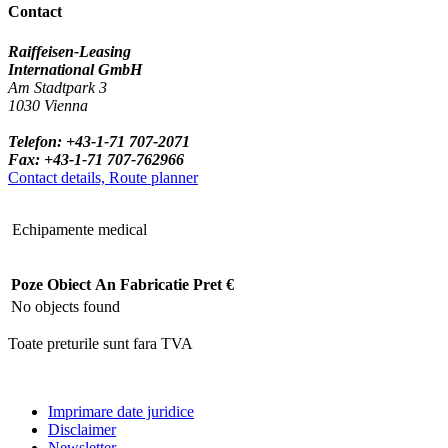
Contact
Raiffeisen-Leasing
International GmbH
Am Stadtpark 3
1030 Vienna
Telefon: +43-1-71 707-2071
Fax: +43-1-71 707-762966
Contact details, Route planner
Echipamente medical
Poze
Obiect
An Fabricatie
Pret €
No objects found
Toate preturile sunt fara TVA
Imprimare date juridice
Disclaimer
Newsletter