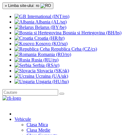
» Limba site-ului: ro
International (INT/en)
Albania (AL/sq)
Belarus (BY/be)
Bosnia si Hertegovina (BH/bs)
Croatia (HR/hr)
Kosovo (KO/sq)
Republica Ceha (CZ/cs)
Romania (RO/ro)
Rusia (RU/ru)
Serbia (RS/sr)
Slovacia (SK/sk)
Ucraina (UA/uk)
Ungaria (HU/hu)
Vehicule
Clasa Mica
Clasa Medie