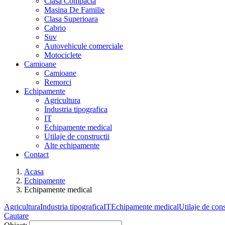
Clasa Compacta
Masina De Familie
Clasa Superioara
Cabrio
Suv
Autovehicule comerciale
Motociclete
Camioane
Camioane
Remorci
Echipamente
Agricultura
Industria tipografica
IT
Echipamente medical
Utilaje de constructii
Alte echipamente
Contact
Acasa
Echipamente
Echipamente medical
Agricultura
Industria tipografica
IT
Echipamente medical
Utilaje de cons
Cautare