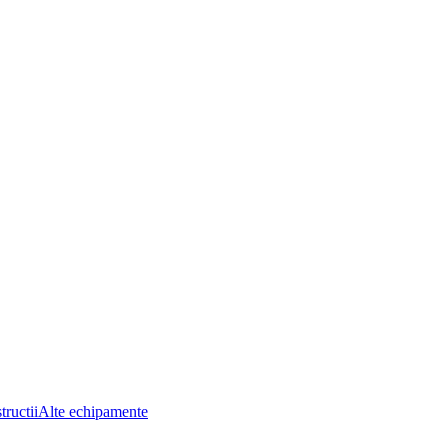
tructii
Alte echipamente