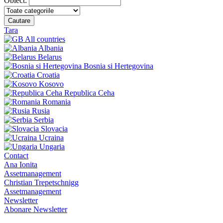
Obiect:
Cautare
Tara
All countries
Albania
Belarus
Bosnia si Hertegovina
Croatia
Kosovo
Republica Ceha
Romania
Rusia
Serbia
Slovacia
Ucraina
Ungaria
Contact
Ana Ionita
Assetmanagement
Christian Trepetschnigg
Assetmanagement
Newsletter
Abonare Newsletter