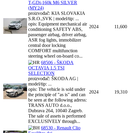
T-GDi-160k M6 SILVER
(MY24)
proizvođač: KIA SLOVAKIA
S.R.O.,SVK | model/tip: ...
opis: Equipment mechanical air
2024
11,600
conditioning SAFETY ABS,
passenger airbag, driver airbag,
ASR fog lights, immobilizer
central door locking
COMFORT multifunction
steering wheel on-board co...
68506 - ŠKODA
OCTAVIA 1.5 TSI
SELECTION
proizvođač: ŠKODA AG |
model/tip: ...
opis: The vehicle is sold under
2024
19,310
the principle of "as is" and can
be seen at the following adress:
TRANS AUTO d.o.o.,
Dubrava 264, 10040 Zagreb.
The sale of assets is performed
EXCLUSIVELY through...
68530 - Renault Clio