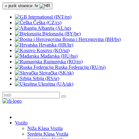
» jezik stranice: hr
International (INT/en)
Češka (CZ/cs)
Albanija (AL/sq)
Bjelorusija (BY/be)
Bosna i Hercegovina (BH/bs)
Hrvatska (HR/hr)
Kosovo (KO/sq)
Mađarska (HU/hu)
Rumunjska (RO/ro)
Ruska Federacija (RU/ru)
Slovačka (SK/sk)
Srbija (RS/sr)
Ukrajina (UA/uk)
Vozilo
Niža Klasa Vozila
Srednja Klasa Vozila