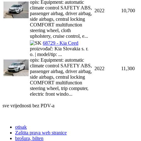
opis: Equipment: automatic
climate control SAFETY ABS,
2022
10,700
passenger airbag, driver airbag,
side airbags, central locking
COMFORT multifunction
steering wheel, cloth
upholstery, cruise control, e...
68729 - Kia Ceed
proizvođač: Kia Slovakia s. r.
o. | model/tip: ...
opis: Equipment: automatic
climate control SAFETY ABS,
2022
11,300
passenger airbag, driver airbag,
side airbags, central locking
COMFORT multifunction
steering wheel, trip computer,
electric front windo...
sve vrijednosti bez PDV-a
otisak
Zaštita prava web stranice
brošura, bilten