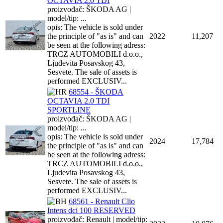
OCTAVIA 2.0 TDI
proizvođač: ŠKODA AG |
model/tip: ...
opis: The vehicle is sold under
the principle of "as is" and can
2022
11,207
be seen at the following adress:
TRCZ AUTOMOBILI d.o.o.,
Ljudevita Posavskog 43,
Sesvete. The sale of assets is
performed EXCLUSIV...
68554 - ŠKODA
OCTAVIA 2.0 TDI
SPORTLINE
proizvođač: ŠKODA AG |
model/tip: ...
opis: The vehicle is sold under
2024
17,784
the principle of "as is" and can
be seen at the following adress:
TRCZ AUTOMOBILI d.o.o.,
Ljudevita Posavskog 43,
Sesvete. The sale of assets is
performed EXCLUSIV...
68561 - Renault Clio
Intens dci 100 RESERVED
proizvođač: Renault | model/tip: