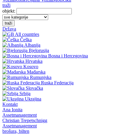
traži
objekt:
traži
Država
All countries
Češka
Albanija
Bjelorusija
Bosna i Hercegovina
Hrvatska
Kosovo
Mađarska
Rumunjska
Ruska Federacija
Slovačka
Srbija
Ukrajina
Kontakt
Ana Ionita
Assetmanagement
Christian Trepetschnigg
Assetmanagement
brošura, bilten