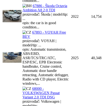
condition...
67886 - Škoda Octavia
Ambition A8 2,0 TDI
proizvođač: Škoda | model/tip:
2022
14,754
...
opis: the car is in good
condition...
67893 - VOYAH Free
BEV
proizvođač: VOYAH |
model/tip: ...
opis: Automatic transmission,
ABS/EBD,
ASR/TCS/TRC/ATC,
2025
40,348
ESP/ESC, EPB Electronic
handbrake, Cruise control,
Automatic door handle
retracting, Automatic defogger,
Radio with CD player, Electric
windows,...
68000 -
VOLKSWAGEN Passat
Variant 2.0 TDI DSG
proizvođač: Volkswagen |
model/tip: ...