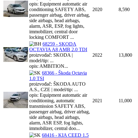
opis: Equipment automatic air
conditioning SAFETY ABS,
2020
8,590
passenger airbag, driver airbag,
side airbags, head airbags,
alarm, ASR, ESP, fog lights,
immobilizer, central door
locking COMFORT ...
68259 - SKODA
OCTAVIA A8 AMB 2.0 TDI
proizvođač: SKODA |
2022
13,800
model/tip: ...
opis: AMBITION...
68366 - Škoda Octavia
1.0 TSI
proizvođač: ŠKODA AUTO
A.S., CZE | model/tip: ...
opis: Equipment automatic air
conditioning, automatic
2021
11,000
transmission SAFETY ABS,
passenger airbag, driver airbag,
side airbags, head airbags,
alarm, ASR ESP, fog lights,
immobilizer, central doo...
68416 - KIA CEED 1.5