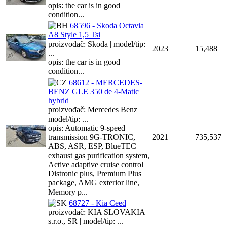
opis: the car is in good
condition...
68596 - Skoda Octavia
A8 Style 1,5 Tsi
proizvođač: Skoda | model/tip:
2023
15,488
...
opis: the car is in good
condition...
68612 - MERCEDES-
BENZ GLE 350 de 4-Matic
hybrid
proizvođač: Mercedes Benz |
model/tip: ...
opis: Automatic 9-speed
transmission 9G-TRONIC,
2021
735,537
ABS, ASR, ESP, BlueTEC
exhaust gas purification system,
Active adaptive cruise control
Distronic plus, Premium Plus
package, AMG exterior line,
Memory p...
68727 - Kia Ceed
proizvođač: KIA SLOVAKIA
s.r.o., SR | model/tip: ...