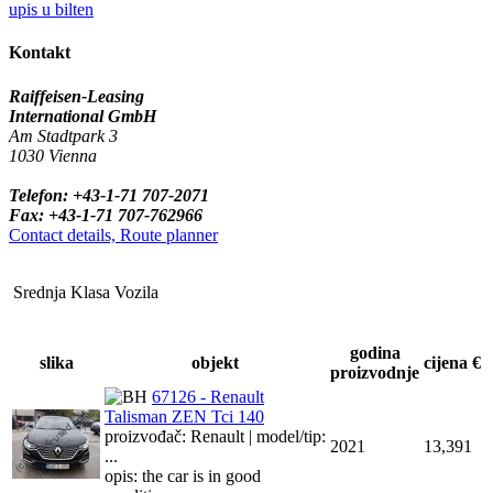
upis u bilten
Kontakt
Raiffeisen-Leasing
International GmbH
Am Stadtpark 3
1030 Vienna
Telefon: +43-1-71 707-2071
Fax: +43-1-71 707-762966
Contact details, Route planner
Srednja Klasa Vozila
godina
slika
objekt
cijena €
proizvodnje
67126 - Renault
Talisman ZEN Tci 140
proizvođač: Renault | model/tip:
2021
13,391
...
opis: the car is in good