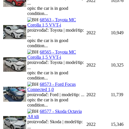
2022
10,076
...
opis: the car is in good
condition...
68563 - Toyota MC
Corolla 1,5 VVT-i
proizvođač: Toyota | model/tip:
2022
10,949
...
opis: the car is in good
condition...
68565 - Toyota MC
Corolla 1,5 VVT-i
proizvođač: Toyota | model/tip:
2022
10,325
...
opis: the car is in good
condition...
68573 - Ford Focus
Connected 1,0
proizvođač: Ford | model/tip: ...
2022
11,739
opis: the car is in good
condition...
68577 - Skoda Octavia
A8 tdi
proizvođač: Skoda | model/tip:
2022
15,346
...