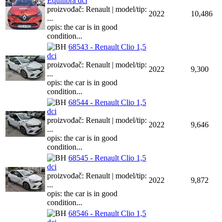
Equilibra dci
proizvođač: Renault | model/tip:
2022
10,486
...
opis: the car is in good
condition...
68543 - Renault Clio 1,5
dci
proizvođač: Renault | model/tip:
2022
9,300
...
opis: the car is in good
condition...
68544 - Renault Clio 1,5
dci
proizvođač: Renault | model/tip:
2022
9,646
...
opis: the car is in good
condition...
68545 - Renault Clio 1,5
dci
proizvođač: Renault | model/tip:
2022
9,872
...
opis: the car is in good
condition...
68546 - Renault Clio 1,5