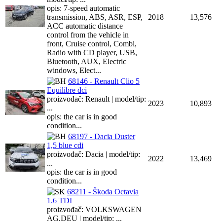
opis: 7-speed automatic
transmission, ABS, ASR, ESP,
2018
13,576
ACC automatic distance
control from the vehicle in
front, Cruise control, Combi,
Radio with CD player, USB,
Bluetooth, AUX, Electric
windows, Elect...
68146 - Renault Clio 5
Equilibre dci
proizvođač: Renault | model/tip:
2023
10,893
...
opis: the car is in good
condition...
68197 - Dacia Duster
1,5 blue cdi
proizvođač: Dacia | model/tip:
2022
13,469
...
opis: the car is in good
condition...
68211 - Škoda Octavia
1.6 TDI
proizvođač: VOLKSWAGEN
AG,DEU | model/tip: ...