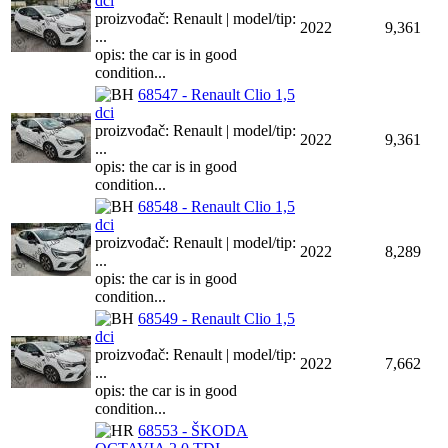
dci
proizvođač: Renault | model/tip:
2022
9,361
...
opis: the car is in good
condition...
68547 - Renault Clio 1,5
dci
proizvođač: Renault | model/tip:
2022
9,361
...
opis: the car is in good
condition...
68548 - Renault Clio 1,5
dci
proizvođač: Renault | model/tip:
2022
8,289
...
opis: the car is in good
condition...
68549 - Renault Clio 1,5
dci
proizvođač: Renault | model/tip:
2022
7,662
...
opis: the car is in good
condition...
68553 - ŠKODA