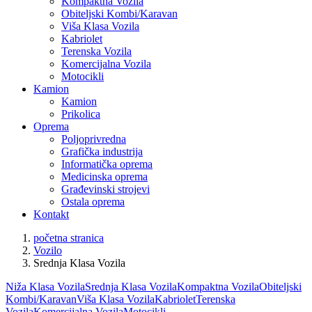
Kompaktna Vozila
Obiteljski Kombi/Karavan
Viša Klasa Vozila
Kabriolet
Terenska Vozila
Komercijalna Vozila
Motocikli
Kamion
Kamion
Prikolica
Oprema
Poljoprivredna
Grafička industrija
Informatička oprema
Medicinska oprema
Građevinski strojevi
Ostala oprema
Kontakt
početna stranica
Vozilo
Srednja Klasa Vozila
Niža Klasa Vozila
Srednja Klasa Vozila
Kompaktna Vozila
Obiteljski
Kombi/Karavan
Viša Klasa Vozila
Kabriolet
Terenska
Vozila
Komercijalna Vozila
Motocikli