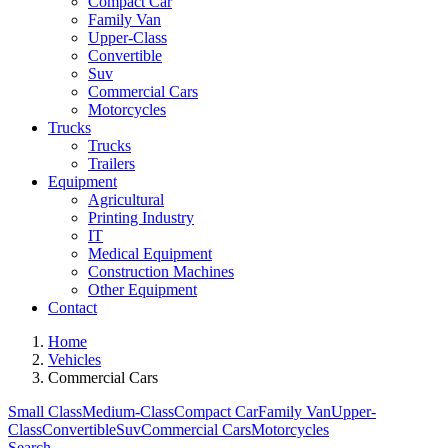
Compact Car
Family Van
Upper-Class
Convertible
Suv
Commercial Cars
Motorcycles
Trucks
Trucks
Trailers
Equipment
Agricultural
Printing Industry
IT
Medical Equipment
Construction Machines
Other Equipment
Contact
Home
Vehicles
Commercial Cars
Small Class
Medium-Class
Compact Car
Family Van
Upper-
Class
Convertible
Suv
Commercial Cars
Motorcycles
Search