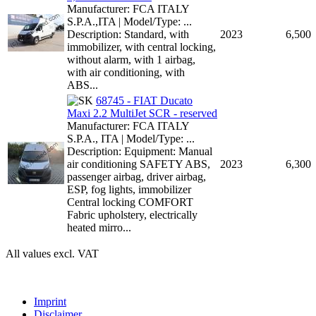
Manufacturer: FCA ITALY
S.P.A.,ITA | Model/Type: ...
Description: Standard, with
2023
6,500
immobilizer, with central locking,
without alarm, with 1 airbag,
with air conditioning, with
ABS...
68745 - FIAT Ducato
Maxi 2.2 MultiJet SCR - reserved
Manufacturer: FCA ITALY
S.P.A., ITA | Model/Type: ...
Description: Equipment: Manual
air conditioning SAFETY ABS,
2023
6,300
passenger airbag, driver airbag,
ESP, fog lights, immobilizer
Central locking COMFORT
Fabric upholstery, electrically
heated mirro...
All values excl. VAT
Imprint
Disclaimer