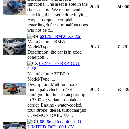
functional.The asset is sold in the
2020
24,00
state 'as it is'. We recommend
checking the asset before buying.
Any subsequent complaint
regarding defects or malfunctions
will not be c...
68175 - BMW X3 20d
Manufacturer: BMW |
Model/Type: ...
2023
31,78
Description: the car is in good
condition...
68248 - ZEBRA CAT
C2.8
Manufacturer: ZEBRA |
Model/Type: ...
Description: Multifunctional
municipal vehicle in 4x4
2023
59,53
configuration in the category up
to 3500 kg variant - container
carrier. Engine - water-cooled,
four-stroke, diesel, turbocharged
COMMON RAIL, Ma...
68266 - Renault CLIO
LIMITED DCI 100 LCV