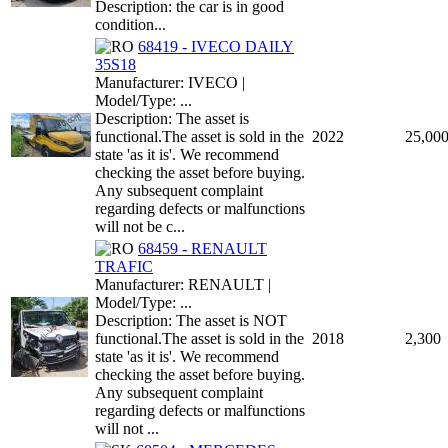
Description: the car is in good
condition...
68419 - IVECO DAILY
35S18
Manufacturer: IVECO |
Model/Type: ...
Description: The asset is
functional.The asset is sold in the
2022
25,00
state 'as it is'. We recommend
checking the asset before buying.
Any subsequent complaint
regarding defects or malfunctions
will not be c...
68459 - RENAULT
TRAFIC
Manufacturer: RENAULT |
Model/Type: ...
Description: The asset is NOT
functional.The asset is sold in the
2018
2,300
state 'as it is'. We recommend
checking the asset before buying.
Any subsequent complaint
regarding defects or malfunctions
will not ...