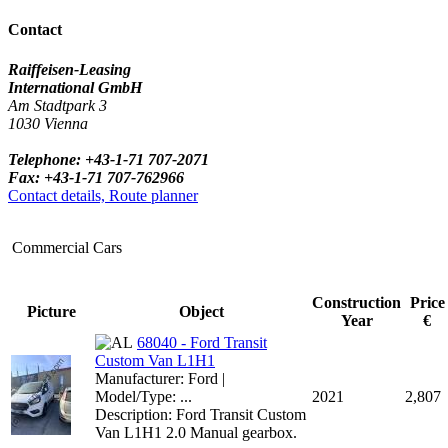
Contact
Raiffeisen-Leasing
International GmbH
Am Stadtpark 3
1030 Vienna
Telephone: +43-1-71 707-2071
Fax: +43-1-71 707-762966
Contact details, Route planner
Commercial Cars
Construction
Price
Picture
Object
Year
€
68040 - Ford Transit
Custom Van L1H1
Manufacturer: Ford |
Model/Type: ...
2021
2,807
Description: Ford Transit Custom
Van L1H1 2.0 Manual gearbox.