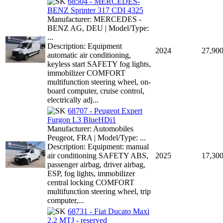
68504 - MERCEDES-
BENZ Sprinter 317 CDI 4325
Manufacturer: MERCEDES -
BENZ AG, DEU | Model/Type:
...
Description: Equipment
2024
27,90
automatic air conditioning,
keyless start SAFETY fog lights,
immobilizer COMFORT
multifunction steering wheel, on-
board computer, cruise control,
electrically adj...
68707 - Peugeot Expert
Furgon L3 BlueHDi1
Manufacturer: Automobiles
Peugeot, FRA | Model/Type: ...
Description: Equipment: manual
air conditioning SAFETY ABS,
2025
17,30
passenger airbag, driver airbag,
ESP, fog lights, immobilizer
central locking COMFORT
multifunction steering wheel, trip
computer,...
68731 - Fiat Ducato Maxi
2,2 MTJ - reserved