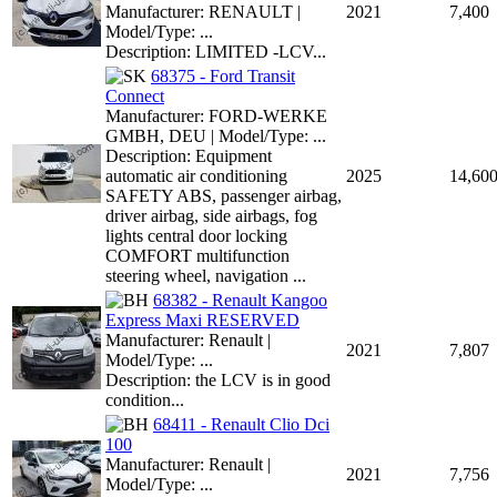
Manufacturer: RENAULT |
2021
7,400
Model/Type: ...
Description: LIMITED -LCV...
68375 - Ford Transit
Connect
Manufacturer: FORD-WERKE
GMBH, DEU | Model/Type: ...
Description: Equipment
automatic air conditioning
2025
14,60
SAFETY ABS, passenger airbag,
driver airbag, side airbags, fog
lights central door locking
COMFORT multifunction
steering wheel, navigation ...
68382 - Renault Kangoo
Express Maxi RESERVED
Manufacturer: Renault |
2021
7,807
Model/Type: ...
Description: the LCV is in good
condition...
68411 - Renault Clio Dci
100
Manufacturer: Renault |
2021
7,756
Model/Type: ...