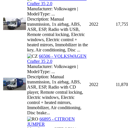
Crafter 35 2.0
Manufacturer: Volkswagen |
Model/Type: ...
Description: Manual
transmission, 1x airbag, ABS,
2022
17,75
ASR, ESP, Radio with USB,
Remote central locking, Electric
windows, Electric control +
heated mirrors, Immobilizer in the
key, Air conditioning, Disc ...
66506 - VOLKSWAGEN
Crafter 35 2.0
Manufacturer: Volkswagen |
Model/Type: ...
Description: Manual
transmission, 1x airbag, ABS,
2022
11,870
ASR, ESP, Radio with CD
player, Remote central locking,
Electric windows, Electric
control + heated mirrors,
Immobilizer, Air conditioning,
Disc brake...
66895 - CITROEN
JUMPER