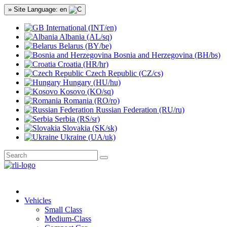
» Site Language: en
International (INT/en)
Albania (AL/sq)
Belarus (BY/be)
Bosnia and Herzegovina (BH/bs)
Croatia (HR/hr)
Czech Republic (CZ/cs)
Hungary (HU/hu)
Kosovo (KO/sq)
Romania (RO/ro)
Russian Federation (RU/ru)
Serbia (RS/sr)
Slovakia (SK/sk)
Ukraine (UA/uk)
Vehicles
Small Class
Medium-Class