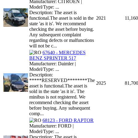
Manufacturer: CITROEN |
Model/Type: ...
Description: The asset is
functional.The asset is sold in the
2021
11,160
state 'as it is'. We recommend
checking the asset before buying.
Any subsequent complaint
regarding defects or malfunctions
will not be c...
67640 - MERCEDES
BENZ SPRINTER 517
Manufacturer: Daimler |
Model/Type: ...
Description:
*****RESERVED********The
2025
81,70
asset is functional.The asset is
sold in the state 'as it is'. The
minibus is not registered. We
recommend checking the asset
before buying. Any subsequent
comp...
68123 - FORD RAPTOR
Manufacturer: FORD |
Model/Type: ...
Description: The asset is