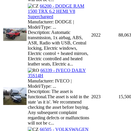
66200 - DODGE RAM
1500 TRX 6.2 HEMI V8
Supercharged
Manufacturer: DODGE |
Model/Type: ...
Description: Automatic
2022
88,06
transmission, 1x airbag, ABS,
ASR, Radio with USB, Central
locking, Electric windows,
Electric control + heated mirrors,
Electric controlled and heated
leather seats, Electric a...
66339 - IVECO DAILY
35S14H
Manufacturer: IVECO |
Model/Type: ...
Description: The asset is
functional.The asset is sold in the
2023
15,50
state 'as it is'. We recommend
checking the asset before buying.
Any subsequent complaint
regarding defects or malfunctions
will not be c...
66505 - VOLKSWAGEN