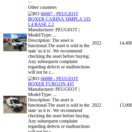
...
Other countries
66087 - PEUGEOT
BOXER CABINA SIMPLA 335
L4 BASE 2.2
Manufacturer: PEUGEOT |
Model/Type: ...
Description: The asset is
2022
14,40
functional.The asset is sold in the
state 'as it is'. We recommend
checking the asset before buying.
Any subsequent complaint
regarding defects or malfunctions
will not be c...
66088 - PEUGEOT
BOXER FURGON 435
Manufacturer: PEUGEOT |
Model/Type: ...
Description: The asset is
functional.The asset is sold in the
2022
15,00
state 'as it is'. We recommend
checking the asset before buying.
Any subsequent complaint
regarding defects or malfunctions
will not be c...