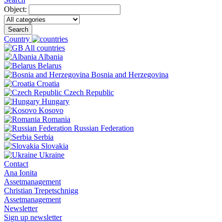
Object:
Search
Country
All countries
Albania
Belarus
Bosnia and Herzegovina
Croatia
Czech Republic
Hungary
Kosovo
Romania
Russian Federation
Serbia
Slovakia
Ukraine
Contact
Ana Ionita
Assetmanagement
Christian Trepetschnigg
Assetmanagement
Newsletter
Sign up newsletter