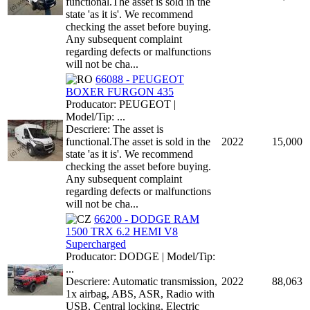
functional.The asset is sold in the
state 'as it is'. We recommend
checking the asset before buying.
Any subsequent complaint
regarding defects or malfunctions
will not be cha...
66088 - PEUGEOT
BOXER FURGON 435
Producator: PEUGEOT |
Model/Tip: ...
Descriere: The asset is
functional.The asset is sold in the
2022
15,000
state 'as it is'. We recommend
checking the asset before buying.
Any subsequent complaint
regarding defects or malfunctions
will not be cha...
66200 - DODGE RAM
1500 TRX 6.2 HEMI V8
Supercharged
Producator: DODGE | Model/Tip:
...
Descriere: Automatic transmission,
2022
88,063
1x airbag, ABS, ASR, Radio with
USB, Central locking, Electric