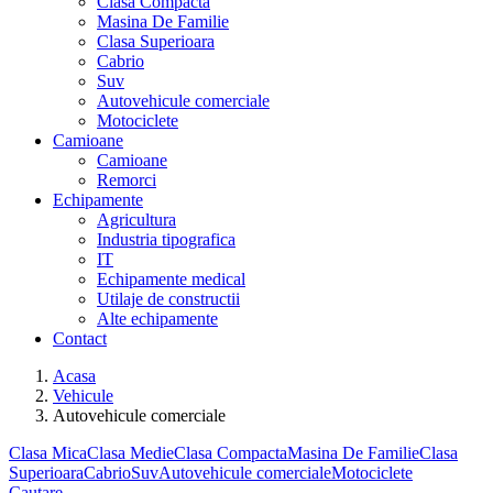
Clasa Compacta
Masina De Familie
Clasa Superioara
Cabrio
Suv
Autovehicule comerciale
Motociclete
Camioane
Camioane
Remorci
Echipamente
Agricultura
Industria tipografica
IT
Echipamente medical
Utilaje de constructii
Alte echipamente
Contact
Acasa
Vehicule
Autovehicule comerciale
Clasa Mica
Clasa Medie
Clasa Compacta
Masina De Familie
Clasa
Superioara
Cabrio
Suv
Autovehicule comerciale
Motociclete
Cautare