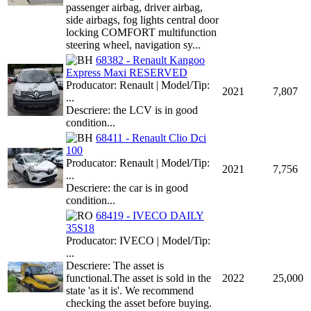
passenger airbag, driver airbag,
side airbags, fog lights central door
locking COMFORT multifunction
steering wheel, navigation sy...
68382 - Renault Kangoo
Express Maxi RESERVED
Producator: Renault | Model/Tip:
2021
7,807
...
Descriere: the LCV is in good
condition...
68411 - Renault Clio Dci
100
Producator: Renault | Model/Tip:
2021
7,756
...
Descriere: the car is in good
condition...
68419 - IVECO DAILY
35S18
Producator: IVECO | Model/Tip:
...
Descriere: The asset is
functional.The asset is sold in the
2022
25,000
state 'as it is'. We recommend
checking the asset before buying.