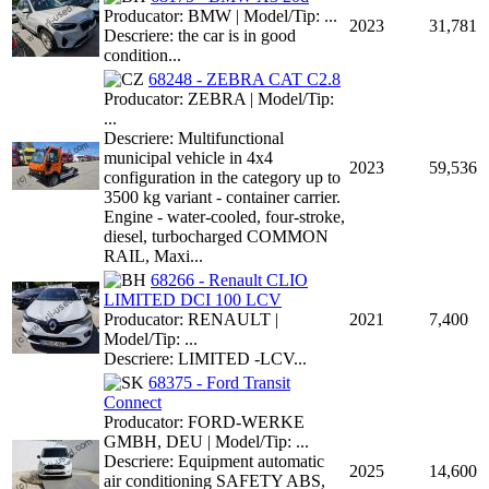
Producator: BMW | Model/Tip: ...
2023
31,781
Descriere: the car is in good
condition...
68248 - ZEBRA CAT C2.8
Producator: ZEBRA | Model/Tip:
...
Descriere: Multifunctional
municipal vehicle in 4x4
2023
59,536
configuration in the category up to
3500 kg variant - container carrier.
Engine - water-cooled, four-stroke,
diesel, turbocharged COMMON
RAIL, Maxi...
68266 - Renault CLIO
LIMITED DCI 100 LCV
Producator: RENAULT |
2021
7,400
Model/Tip: ...
Descriere: LIMITED -LCV...
68375 - Ford Transit
Connect
Producator: FORD-WERKE
GMBH, DEU | Model/Tip: ...
Descriere: Equipment automatic
2025
14,600
air conditioning SAFETY ABS,