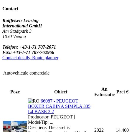
Contact
Raiffeisen-Leasing
International GmbH
Am Stadtpark 3
1030 Vienna
Telefon: +43-1-71 707-2071
Fax: +43-1-71 707-762966
Contact details, Route planner
Autovehicule comerciale
An
Poze
Obiect
Pret €
Fabricatie
66087 - PEUGEOT
BOXER CABINA SIMPLA 335
L4 BASE 2.2
Producator: PEUGEOT |
Model/Tip: ...
Descriere: The asset is
2022
14,400