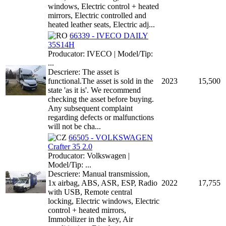
windows, Electric control + heated
mirrors, Electric controlled and
heated leather seats, Electric adj...
66339 - IVECO DAILY
35S14H
Producator: IVECO | Model/Tip:
...
Descriere: The asset is
functional.The asset is sold in the
2023
15,500
state 'as it is'. We recommend
checking the asset before buying.
Any subsequent complaint
regarding defects or malfunctions
will not be cha...
66505 - VOLKSWAGEN
Crafter 35 2.0
Producator: Volkswagen |
Model/Tip: ...
Descriere: Manual transmission,
1x airbag, ABS, ASR, ESP, Radio
2022
17,755
with USB, Remote central
locking, Electric windows, Electric
control + heated mirrors,
Immobilizer in the key, Air