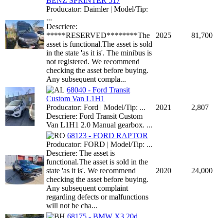
BENZ SPRINTER 517
Producator: Daimler | Model/Tip:
...
Descriere:
*****RESERVED********The
2025
81,700
asset is functional.The asset is sold
in the state 'as it is'. The minibus is
not registered. We recommend
checking the asset before buying.
Any subsequent compla...
68040 - Ford Transit
Custom Van L1H1
Producator: Ford | Model/Tip: ...
2021
2,807
Descriere: Ford Transit Custom
Van L1H1 2.0 Manual gearbox. ...
68123 - FORD RAPTOR
Producator: FORD | Model/Tip: ...
Descriere: The asset is
functional.The asset is sold in the
state 'as it is'. We recommend
2020
24,000
checking the asset before buying.
Any subsequent complaint
regarding defects or malfunctions
will not be cha...
68175 - BMW X3 20d