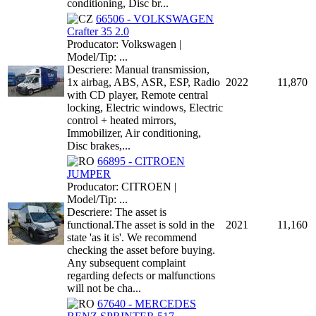
conditioning, Disc br...
66506 - VOLKSWAGEN
Crafter 35 2.0
Producator: Volkswagen |
Model/Tip: ...
Descriere: Manual transmission,
1x airbag, ABS, ASR, ESP, Radio
2022
11,870
with CD player, Remote central
locking, Electric windows, Electric
control + heated mirrors,
Immobilizer, Air conditioning,
Disc brakes,...
66895 - CITROEN
JUMPER
Producator: CITROEN |
Model/Tip: ...
Descriere: The asset is
functional.The asset is sold in the
2021
11,160
state 'as it is'. We recommend
checking the asset before buying.
Any subsequent complaint
regarding defects or malfunctions
will not be cha...
67640 - MERCEDES