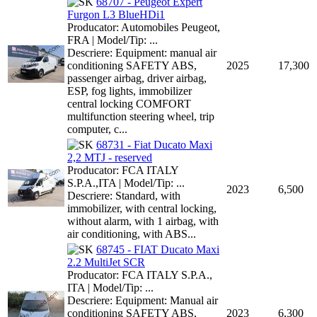
68707 - Peugeot Expert
Furgon L3 BlueHDi1
Producator: Automobiles Peugeot,
FRA | Model/Tip: ...
Descriere: Equipment: manual air
conditioning SAFETY ABS,
2025
17,300
passenger airbag, driver airbag,
ESP, fog lights, immobilizer
central locking COMFORT
multifunction steering wheel, trip
computer, c...
68731 - Fiat Ducato Maxi
2,2 MTJ - reserved
Producator: FCA ITALY
S.P.A.,ITA | Model/Tip: ...
2023
6,500
Descriere: Standard, with
immobilizer, with central locking,
without alarm, with 1 airbag, with
air conditioning, with ABS...
68745 - FIAT Ducato Maxi
2.2 MultiJet SCR
Producator: FCA ITALY S.P.A.,
ITA | Model/Tip: ...
Descriere: Equipment: Manual air
conditioning SAFETY ABS,
2023
6,300