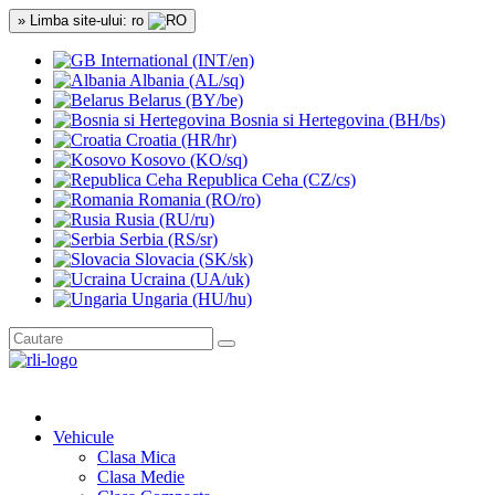
» Limba site-ului: ro
International (INT/en)
Albania (AL/sq)
Belarus (BY/be)
Bosnia si Hertegovina (BH/bs)
Croatia (HR/hr)
Kosovo (KO/sq)
Republica Ceha (CZ/cs)
Romania (RO/ro)
Rusia (RU/ru)
Serbia (RS/sr)
Slovacia (SK/sk)
Ucraina (UA/uk)
Ungaria (HU/hu)
Vehicule
Clasa Mica
Clasa Medie