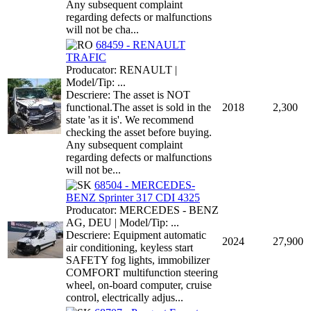
Any subsequent complaint
regarding defects or malfunctions
will not be cha...
68459 - RENAULT
TRAFIC
Producator: RENAULT |
Model/Tip: ...
Descriere: The asset is NOT
functional.The asset is sold in the
2018
2,300
state 'as it is'. We recommend
checking the asset before buying.
Any subsequent complaint
regarding defects or malfunctions
will not be...
68504 - MERCEDES-
BENZ Sprinter 317 CDI 4325
Producator: MERCEDES - BENZ
AG, DEU | Model/Tip: ...
Descriere: Equipment automatic
2024
27,900
air conditioning, keyless start
SAFETY fog lights, immobilizer
COMFORT multifunction steering
wheel, on-board computer, cruise
control, electrically adjus...