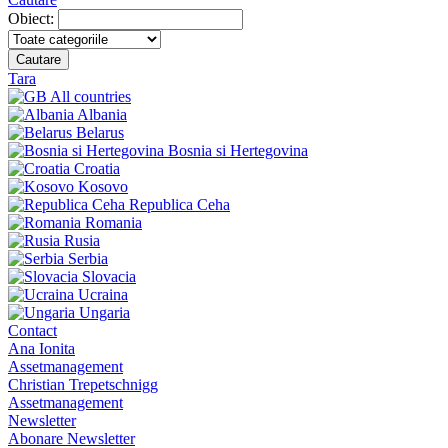
Obiect:
Cautare
Tara
All countries
Albania
Belarus
Bosnia si Hertegovina
Croatia
Kosovo
Republica Ceha
Romania
Rusia
Serbia
Slovacia
Ucraina
Ungaria
Contact
Ana Ionita
Assetmanagement
Christian Trepetschnigg
Assetmanagement
Newsletter
Abonare Newsletter